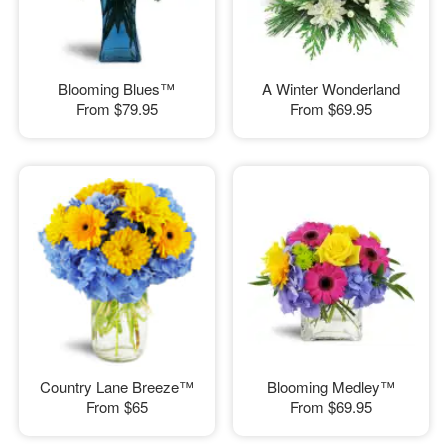
Blooming Blues™
A Winter Wonderland
From
$79.95
From
$69.95
Country Lane Breeze™
Blooming Medley™
From
$65
From
$69.95