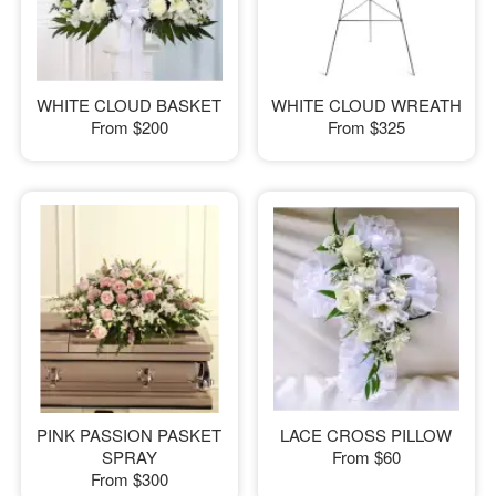
WHITE CLOUD BASKET
WHITE CLOUD WREATH
From
$200
From
$325
PINK PASSION PASKET
LACE CROSS PILLOW
SPRAY
From
$60
From
$300