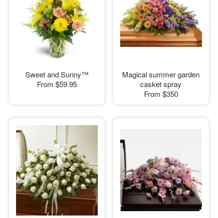
Sweet and Sunny™
Magical summer garden
From
$59.95
casket spray
From
$350