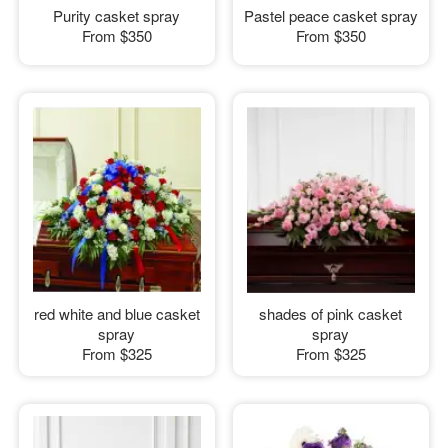
Purity casket spray
Pastel peace casket spray
From
$350
From
$350
red white and blue casket
shades of pink casket
spray
spray
From
$325
From
$325