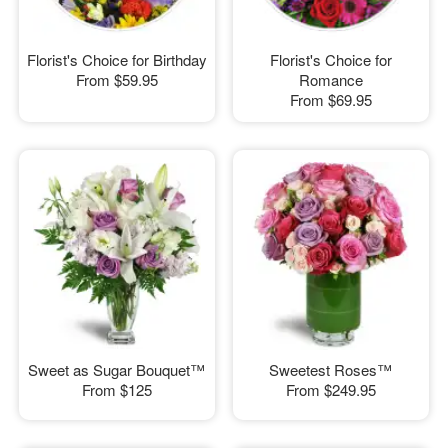
Florist's Choice for Birthday
Florist's Choice for
From
$59.95
Romance
From
$69.95
Sweet as Sugar Bouquet™
Sweetest Roses™
From
$125
From
$249.95