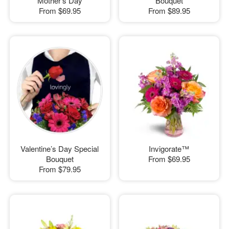
Mother's Day
Bouquet
From
$69.95
From
$89.95
Valentine’s Day Special
Invigorate™
Bouquet
From
$69.95
From
$79.95