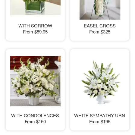
WITH SORROW
EASEL CROSS
From
$89.95
From
$325
WITH CONDOLENCES
WHITE SYMPATHY URN
From
$150
From
$195