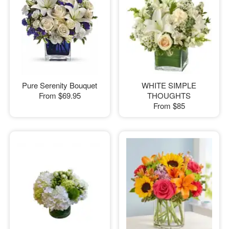
Pure Serenity Bouquet
WHITE SIMPLE
From
$69.95
THOUGHTS
From
$85