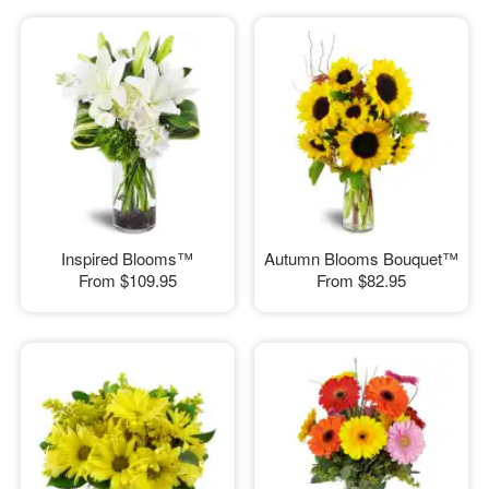
Inspired Blooms™
Autumn Blooms Bouquet™
From
$109.95
From
$82.95