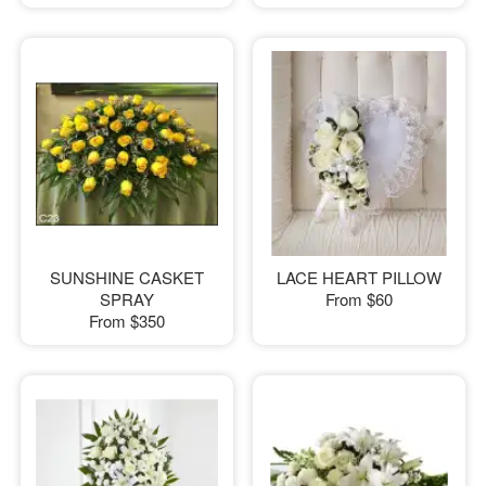
SUNSHINE CASKET
LACE HEART PILLOW
SPRAY
From
$60
From
$350