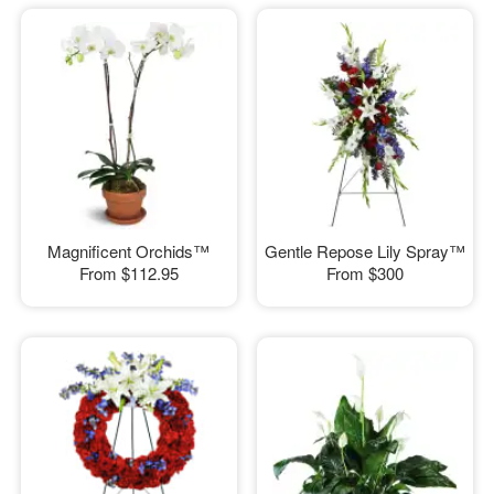
Magnificent Orchids™
Gentle Repose Lily Spray™
From
$112.95
From
$300