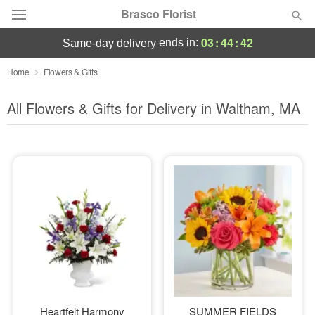
Brasco Florist
03
:
44
:
40
ends in:
same-day delivery
Deal of the Day
Home
Flowers & Gifts
Summer
All Flowers & Gifts for Delivery in Waltham, MA
Featured
Occasions
Birthday
Sympathy and Funeral
Flowers, Plants & Gifts
Our Shop
Heartfelt Harmony
SUMMER FIELDS