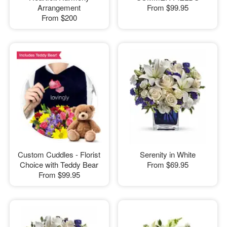
Arrangement
From
$99.95
From
$200
Custom Cuddles - Florist
Serenity in White
Choice with Teddy Bear
From
$69.95
From
$99.95