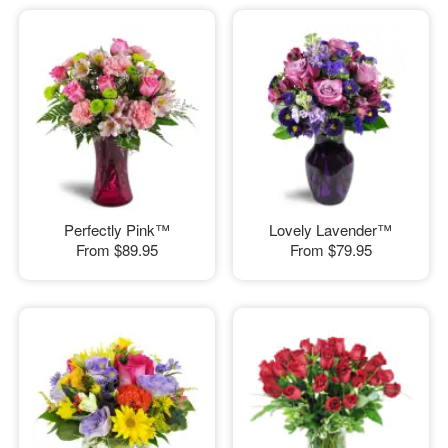
Perfectly Pink™
Lovely Lavender™
From
$89.95
From
$79.95