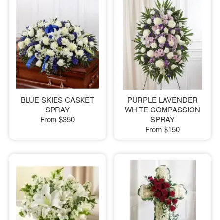
BLUE SKIES CASKET
PURPLE LAVENDER
SPRAY
WHITE COMPASSION
From
$350
SPRAY
From
$150