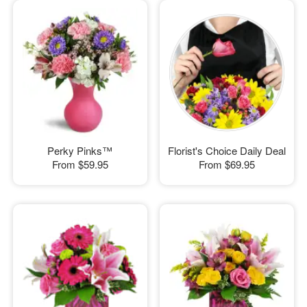
Perky Pinks™
Florist's Choice Daily Deal
From
$59.95
From
$69.95