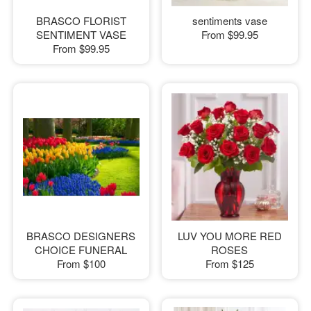
BRASCO FLORIST
sentiments vase
SENTIMENT VASE
From
$99.95
From
$99.95
BRASCO DESIGNERS
LUV YOU MORE RED
CHOICE FUNERAL
ROSES
From
$100
From
$125