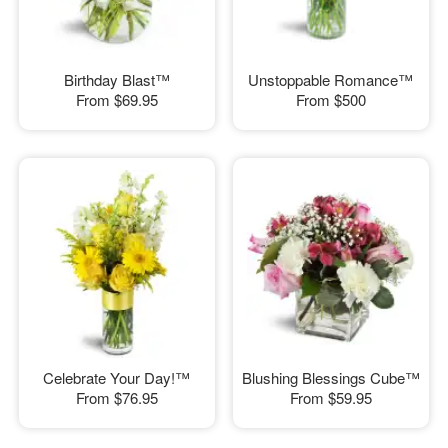
Birthday Blast™
Unstoppable Romance™
From
$69.95
From
$500
Celebrate Your Day!™
Blushing Blessings Cube™
From
$76.95
From
$59.95