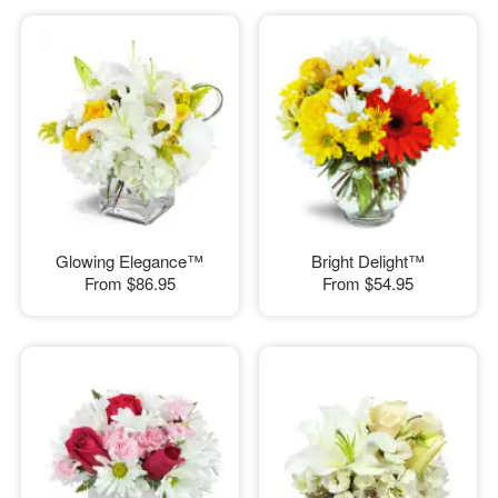
Glowing Elegance™
Bright Delight™
From
$86.95
From
$54.95