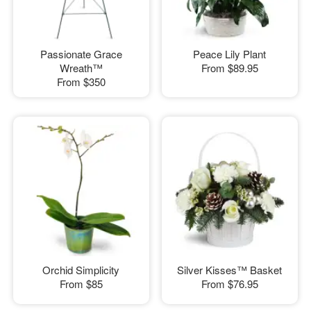
Passionate Grace
Peace Lily Plant
Wreath™
From
$89.95
From
$350
Orchid Simplicity
Silver Kisses™ Basket
From
$85
From
$76.95