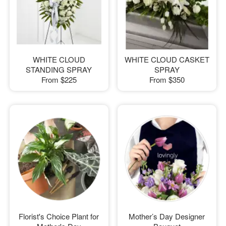
WHITE CLOUD
WHITE CLOUD CASKET
STANDING SPRAY
SPRAY
From
$225
From
$350
Florist's Choice Plant for
Mother’s Day Designer