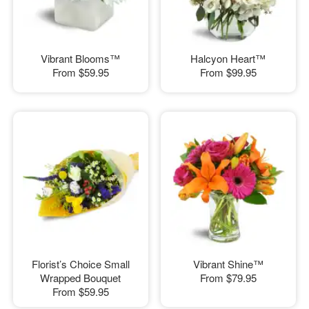
Vibrant Blooms™
Halcyon Heart™
From
$59.95
From
$99.95
Florist’s Choice Small
Vibrant Shine™
Wrapped Bouquet
From
$79.95
From
$59.95