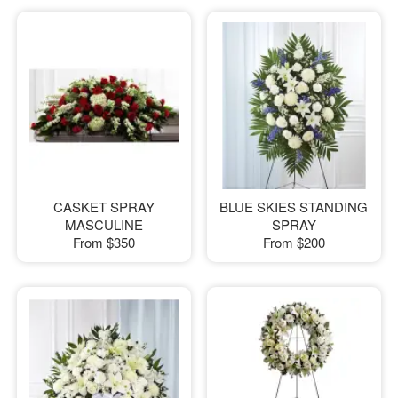
CASKET SPRAY
BLUE SKIES STANDING
MASCULINE
SPRAY
From
$350
From
$200