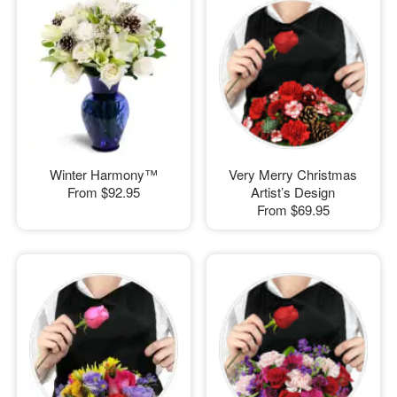
Winter Harmony™
Very Merry Christmas
From
$92.95
Artist’s Design
From
$69.95