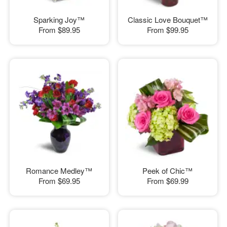
Sparking Joy™
Classic Love Bouquet™
From
$89.95
From
$99.95
Romance Medley™
Peek of Chic™
From
$69.95
From
$69.99