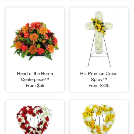
Heart of the Home
His Promise Cross
Centerpiece™
Spray™
From
$59
From
$325