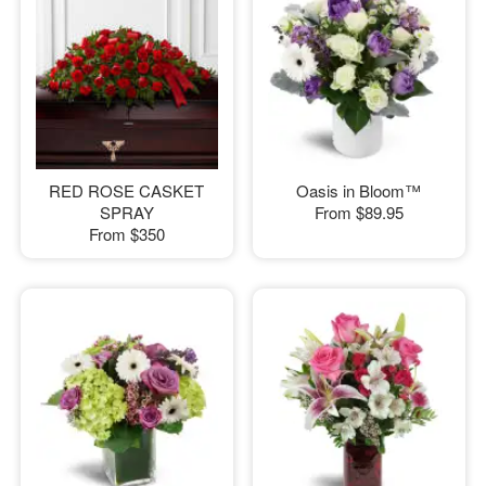
RED ROSE CASKET
Oasis in Bloom™
SPRAY
From
$89.95
From
$350