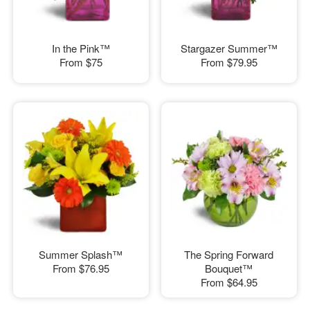
In the Pink™
Stargazer Summer™
From
$75
From
$79.95
Summer Splash™
The Spring Forward
From
$76.95
Bouquet™
From
$64.95