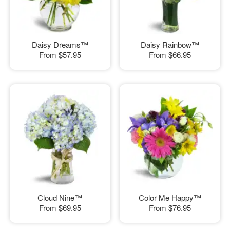
Daisy Dreams™
Daisy Rainbow™
From
$57.95
From
$66.95
Cloud Nine™
Color Me Happy™
From
$69.95
From
$76.95