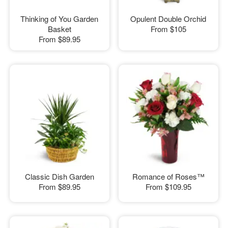
Thinking of You Garden
Opulent Double Orchid
Basket
From
$105
From
$89.95
Classic Dish Garden
Romance of Roses™
From
$89.95
From
$109.95