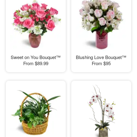
Sweet on You Bouquet™
Blushing Love Bouquet™
From
$89.99
From
$95