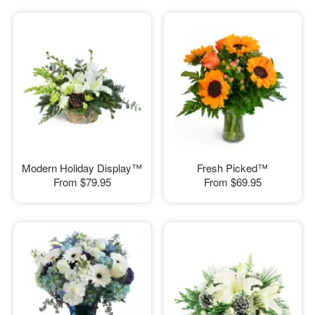
Modern Holiday Display™
Fresh Picked™
From
$79.95
From
$69.95