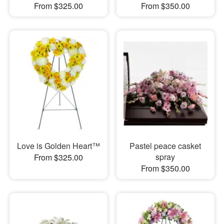
From $325.00
From $350.00
Love is Golden Heart™
Pastel peace casket
spray
From $325.00
From $350.00