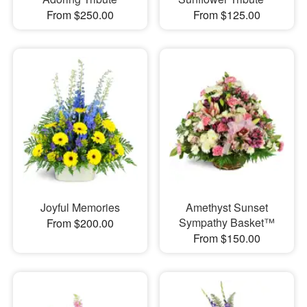
From $250.00
From $125.00
Joyful Memories
Amethyst Sunset
Sympathy Basket™
From $200.00
From $150.00