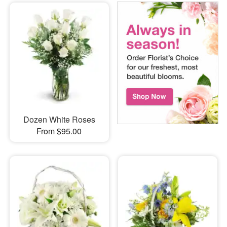
Dozen White Roses
From $95.00