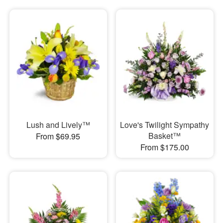
Lush and Lively™
Love's Twilight Sympathy
Basket™
From $69.95
From $175.00