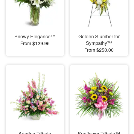
Snowy Elegance™
Golden Slumber for
Sympathy™
From $129.95
From $250.00
Adoring Tribute
Sunflower Tribute™