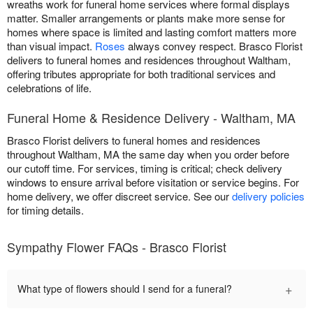
wreaths work for funeral home services where formal displays
matter. Smaller arrangements or plants make more sense for
homes where space is limited and lasting comfort matters more
than visual impact.
Roses
always convey respect. Brasco Florist
delivers to funeral homes and residences throughout Waltham,
offering tributes appropriate for both traditional services and
celebrations of life.
Funeral Home & Residence Delivery - Waltham, MA
Brasco Florist delivers to funeral homes and residences
throughout Waltham, MA the same day when you order before
our cutoff time. For services, timing is critical; check delivery
windows to ensure arrival before visitation or service begins. For
home delivery, we offer discreet service. See our
delivery policies
for timing details.
Sympathy Flower FAQs - Brasco Florist
+
What type of flowers should I send for a funeral?