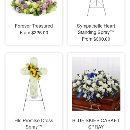
Forever Treasured
Sympathetic Heart
Standing Spray™
From $325.00
From $300.00
His Promise Cross
BLUE SKIES CASKET
Spray™
SPRAY