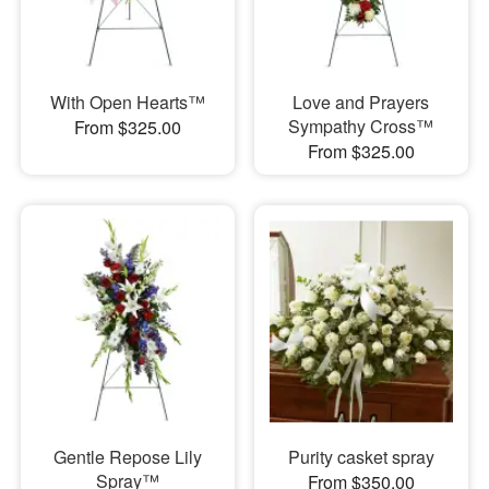
With Open Hearts™
Love and Prayers
Sympathy Cross™
From $325.00
From $325.00
Gentle Repose Lily
Purity casket spray
Spray™
From $350.00