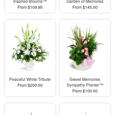
Inspired Blooms™
Garden of Memories
From $109.95
From $145.00
Peaceful White Tribute
Sweet Memories
Sympathy Planter™
From $200.00
From $100.00