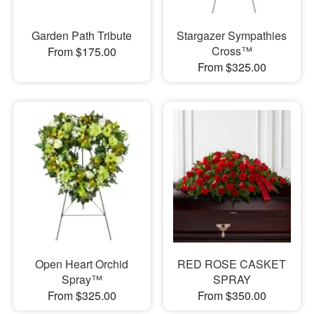
Garden Path Tribute
Stargazer Sympathies
Cross™
From $175.00
From $325.00
Open Heart Orchid
RED ROSE CASKET
Spray™
SPRAY
From $325.00
From $350.00