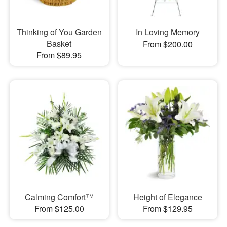
Thinking of You Garden
In Loving Memory
Basket
From $200.00
From $89.95
Calming Comfort™
Height of Elegance
From $125.00
From $129.95