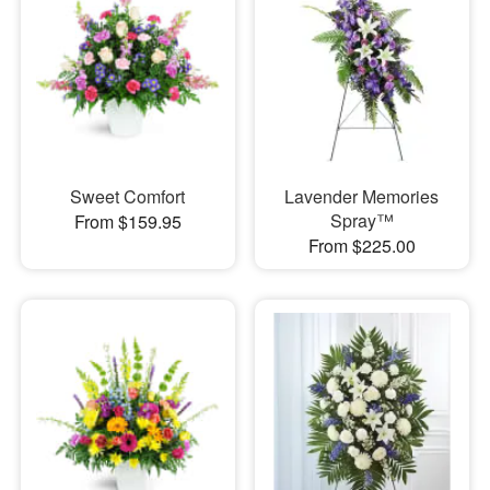
Sweet Comfort
Lavender Memories
Spray™
From $159.95
From $225.00