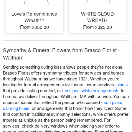
Love's Remembrance
WHITE CLOUD
Wreath™
WREATH
From $350.00
From $325.00
Sympathy & Funeral Flowers from Brasco Florist -
Waltham
Sending something during loss shows people they're not alone.
Brasco Florist offers sympathy tributes for services and homes
throughout Waltham, as we have since 1921. Whether you're
looking for formal arrangements for funeral home services,
plants
that provide lasting comfort, or
traditional white arrangements
for
homes, we deliver throughout Waltham, MA with service. You can
choose tributes that reflect the person who passed -
soft pinks
,
calming blues
, or arrangements that honor how they lived. Some
find comfort in traditional sympathy selections, while others prefer
tributes as unique as the person being remembered. For
services, check delivery windows when placing your order to
ensure arrival before visitation or service times. Funeral homes