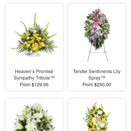
Heaven’s Promise
Tender Sentiments Lily
Sympathy Tribute™
Spray™
From $129.95
From $250.00