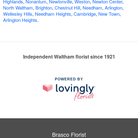
Highlands
,
Nonantum
,
Newtonville
,
Weston
,
Newton Center
,
North Waltham
,
Brighton
,
Chestnut Hill
,
Needham
,
Arlington
,
Wellesley Hills
,
Needham Heights
,
Cambridge
,
New Town
,
Arlington Heights
.
Independent Waltham florist since 1921
POWERED BY
Brasco Florist