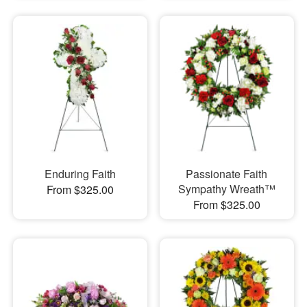
Enduring Faith
Passionate Faith
Sympathy Wreath™
From $325.00
From $325.00