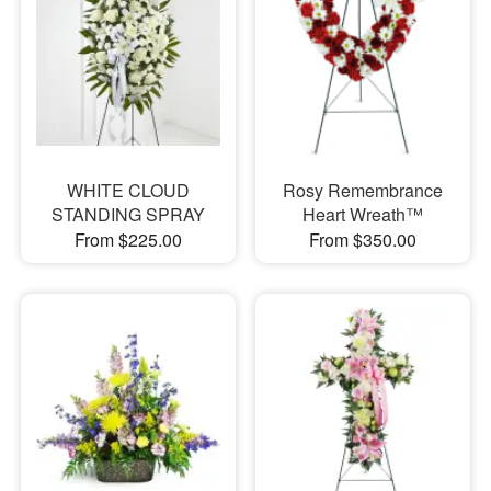
WHITE CLOUD
Rosy Remembrance
STANDING SPRAY
Heart Wreath™
From $225.00
From $350.00