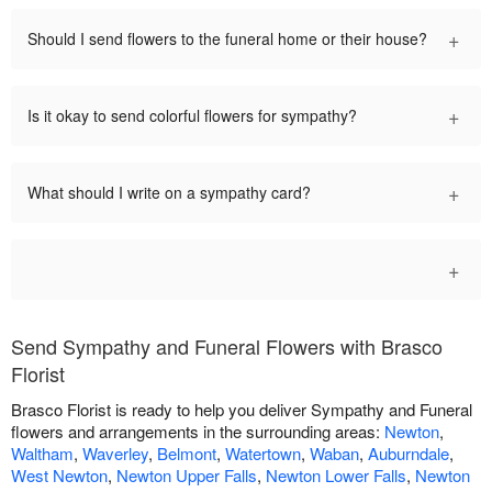
+
Should I send flowers to the funeral home or their house?
+
Is it okay to send colorful flowers for sympathy?
+
What should I write on a sympathy card?
+
Send Sympathy and Funeral Flowers with Brasco
Florist
Brasco Florist is ready to help you deliver Sympathy and Funeral
flowers and arrangements in the surrounding areas:
Newton
,
Waltham
,
Waverley
,
Belmont
,
Watertown
,
Waban
,
Auburndale
,
West Newton
,
Newton Upper Falls
,
Newton Lower Falls
,
Newton