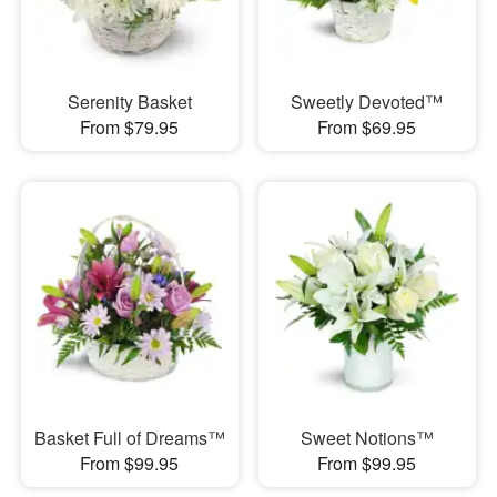
Serenity Basket
Sweetly Devoted™
From $79.95
From $69.95
Basket Full of Dreams™
Sweet Notions™
From $99.95
From $99.95