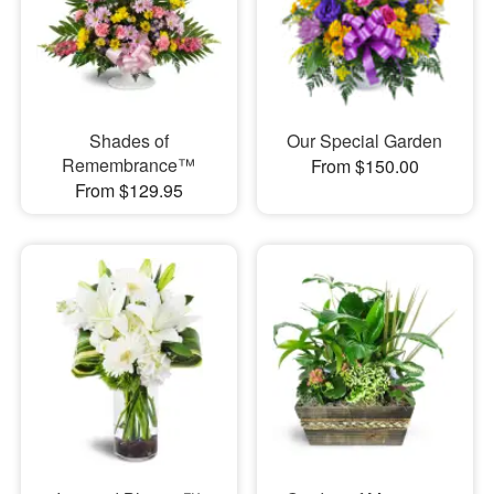
Shades of
Our Special Garden
Remembrance™
From $150.00
From $129.95