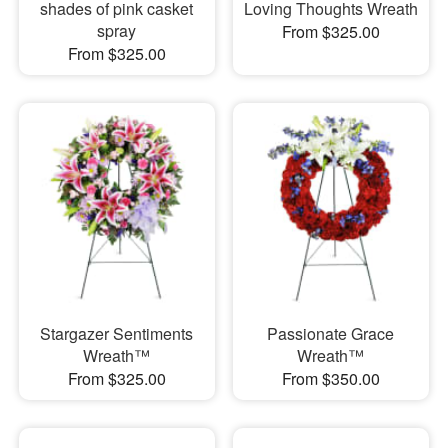
shades of pink casket
Loving Thoughts Wreath
spray
From $325.00
From $325.00
Stargazer Sentiments
Passionate Grace
Wreath™
Wreath™
From $325.00
From $350.00