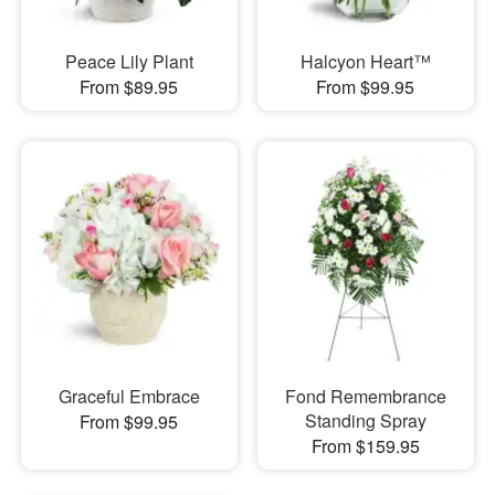
Peace Lily Plant
Halcyon Heart™
From $89.95
From $99.95
Graceful Embrace
Fond Remembrance
Standing Spray
From $99.95
From $159.95