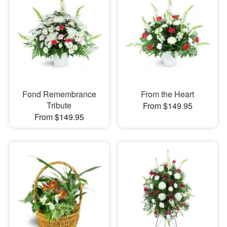
Fond Remembrance
From the Heart
Tribute
From $149.95
From $149.95