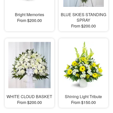
Bright Memories
BLUE SKIES STANDING
SPRAY
From $200.00
From $200.00
WHITE CLOUD BASKET
Shining Light Tribute
From $200.00
From $150.00