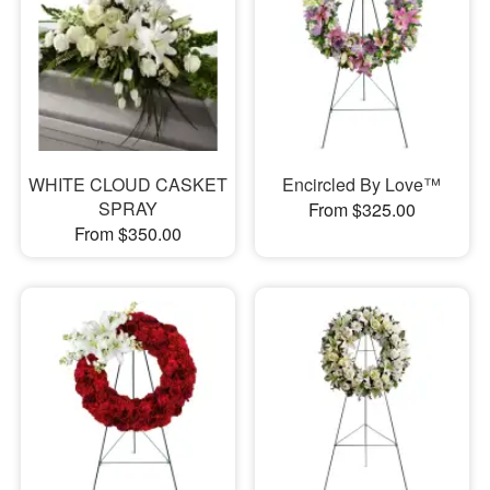
WHITE CLOUD CASKET
Encircled By Love™
SPRAY
From $325.00
From $350.00