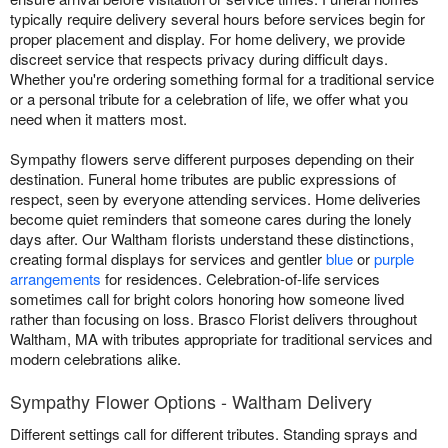
typically require delivery several hours before services begin for
proper placement and display. For home delivery, we provide
discreet service that respects privacy during difficult days.
Whether you're ordering something formal for a traditional service
or a personal tribute for a celebration of life, we offer what you
need when it matters most.
Sympathy flowers serve different purposes depending on their
destination. Funeral home tributes are public expressions of
respect, seen by everyone attending services. Home deliveries
become quiet reminders that someone cares during the lonely
days after. Our Waltham florists understand these distinctions,
creating formal displays for services and gentler
blue
or
purple
arrangements
for residences. Celebration-of-life services
sometimes call for bright colors honoring how someone lived
rather than focusing on loss. Brasco Florist delivers throughout
Waltham, MA with tributes appropriate for traditional services and
modern celebrations alike.
Sympathy Flower Options - Waltham Delivery
Different settings call for different tributes. Standing sprays and