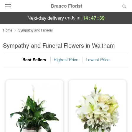
Brasco Florist
14
:
47
:
38
ends in:
next-day delivery
Deal of the Day
Home
Sympathy and Funeral
Summer
Sympathy and Funeral Flowers in Waltham
Featured
Best Sellers
Highest Price
Lowest Price
Occasions
Birthday
Sympathy and Funeral
Flowers, Plants & Gifts
Our Shop