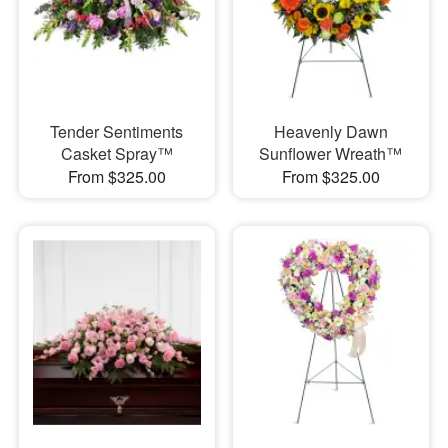
Tender Sentiments
Heavenly Dawn
Casket Spray™
Sunflower Wreath™
From $325.00
From $325.00