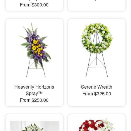
From $300.00
Heavenly Horizons
Serene Wreath
Spray™
From $325.00
From $250.00