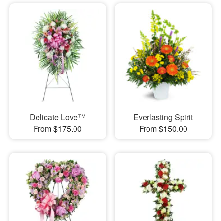
Delicate Love™
Everlasting Spirit
From $175.00
From $150.00