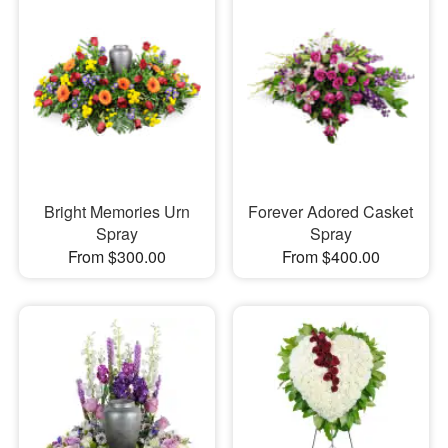
Bright Memories Urn
Forever Adored Casket
Spray
Spray
From $300.00
From $400.00