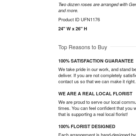
Two dozen roses are arranged with Ger
and more.
Product ID
UFN1176
24" W x 26" H
Top Reasons to Buy
100% SATISFACTION GUARANTEE
We take pride in our work, and stand 
deliver. If you are not completely satisf
contact us so that we can make it right.
WE ARE A REAL LOCAL FLORIST
We are proud to serve our local commun
times. You can feel confident that you 
that is supporting a real local florist!
100% FLORIST DESIGNED
Each arrangement is hand-designed by fl