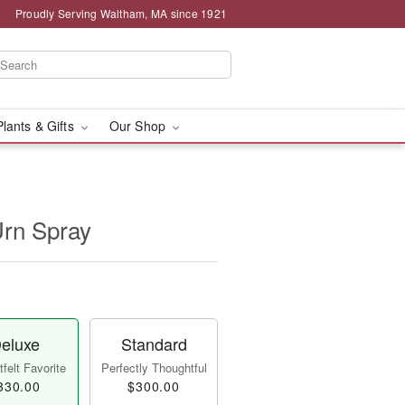
Proudly Serving Waltham, MA since 1921
Plants & Gifts
Our Shop
Urn Spray
eluxe
Standard
felt Favorite
Perfectly Thoughtful
330.00
$300.00