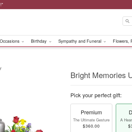
!*
Occasions
Birthday
Sympathy and Funeral
Flowers, 
y
Bright Memories 
Pick your perfect gift:
Premium
D
The Ultimate Gesture
A Heart
$360.00
$