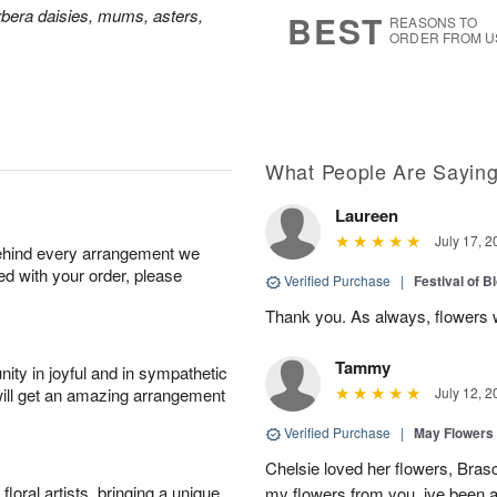
7
s
bera daisies, mums, asters,
BEST
REASONS TO
ORDER FROM U
What People Are Sayin
Laureen
July 17, 2
behind every arrangement we
ied with your order, please
Verified Purchase
|
Festival of 
Thank you. As always, flowers 
Tammy
ity in joyful and in sympathetic
will get an amazing arrangement
July 12, 2
Verified Purchase
|
May Flowers
Chelsie loved her flowers, Bras
oral artists, bringing a unique
my flowers from you, ive been a