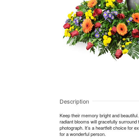
Description
Keep their memory bright and beautiful. 
radiant blooms will gracefully surround 
photograph. It’s a heartfelt choice for 
for a wonderful person.