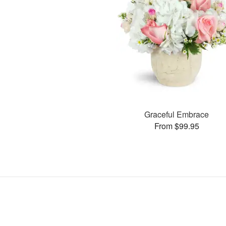
Graceful Embrace
From $99.95