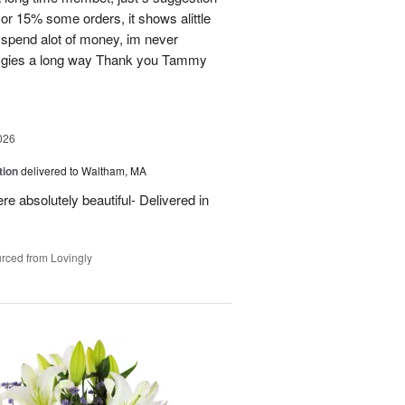
or 15% some orders, it shows alittle
 spend alot of money, im never
ion gies a long way Thank you Tammy
026
tion
delivered to Waltham, MA
re absolutely beautiful- Delivered in
rced from Lovingly