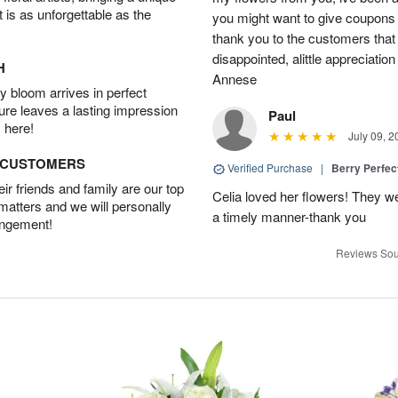
t is as unforgettable as the
you might want to give coupons 
thank you to the customers that
disappointed, alittle appreciat
H
Annese
 bloom arrives in perfect
ture leaves a lasting impression
Paul
 here!
July 09, 2
D CUSTOMERS
Verified Purchase
|
Berry Perfec
r friends and family are our top
Celia loved her flowers! They we
 matters and we will personally
a timely manner-thank you
angement!
Reviews Sou