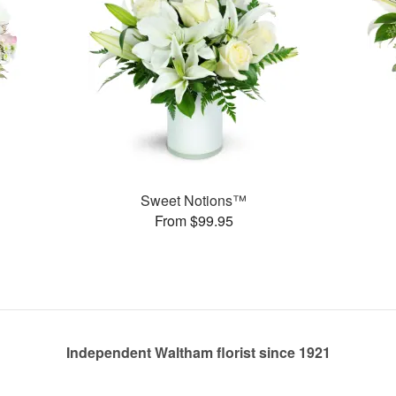
Sweet Notions™
From $99.95
Independent Waltham florist since 1921