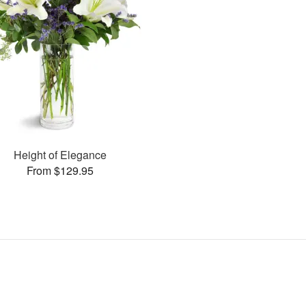
Height of Elegance
From $129.95