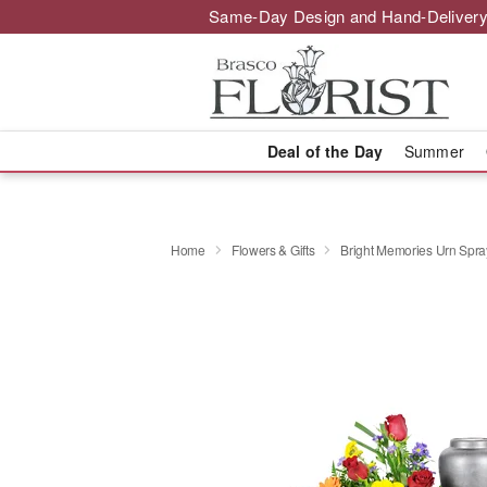
Same-Day Design and Hand-Delivery
Deal of the Day
Summer
Home
Flowers & Gifts
Bright Memories Urn Spra