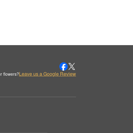
Leave us a Google Review
r flowers?