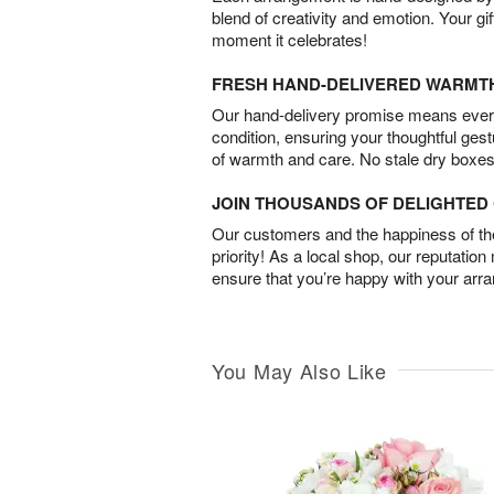
blend of creativity and emotion. Your gif
moment it celebrates!
FRESH HAND-DELIVERED WARMT
Our hand-delivery promise means every
condition, ensuring your thoughtful ges
of warmth and care. No stale dry boxes
JOIN THOUSANDS OF DELIGHTE
Our customers and the happiness of thei
priority! As a local shop, our reputation
ensure that you’re happy with your arr
You May Also Like