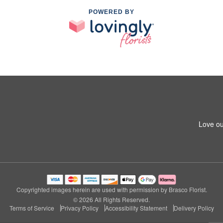
POWERED BY
Love ou
Copyrighted images herein are used with permission by Brasco Florist.
© 2026 All Rights Reserved.
Terms of Service
Privacy Policy
Accessibility Statement
Delivery Policy