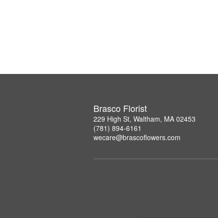
Brasco Florist
229 High St, Waltham, MA 02453
(781) 894-6161
wecare@brascoflowers.com