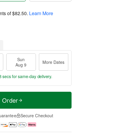
nts of
$82.50
.
Learn More
Sun
More Dates
Aug 9
7 secs
for same-day delivery.
t Order
uarantee
Secure Checkout