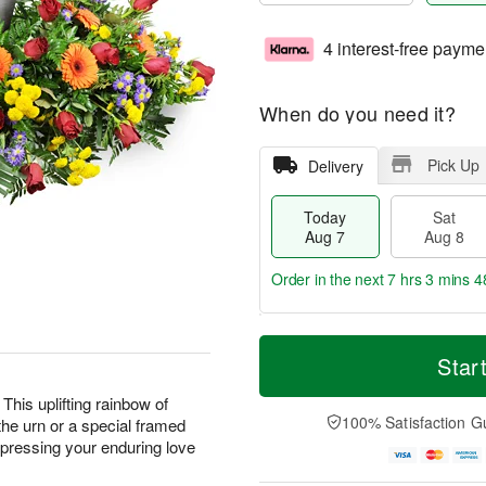
4 interest-free payme
When do you need it?
Pick Up
Delivery
Today
Sat
Aug 7
Aug 8
Order in the next
7 hrs 3 mins 4
T
M
o
S
S
o
Star
d
a
u
r
a
t
n
e
This uplifting rainbow of
y
A
A
D
100% Satisfaction G
the urn or a special framed
A
u
u
a
expressing your enduring love
u
g
g
t
g
8
9
e