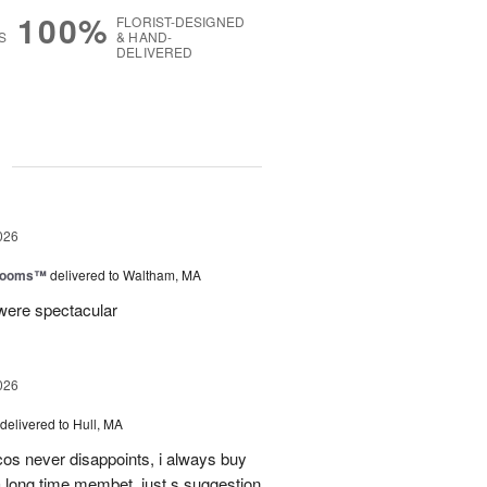
100%
FLORIST-DESIGNED
S
& HAND-
DELIVERED
g
026
Blooms™
delivered to Waltham, MA
were spectacular
026
delivered to Hull, MA
cos never disappoints, i always buy
 long time membet, just s suggestion