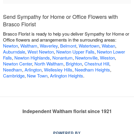
Send Sympathy for Home or Office Flowers with
Brasco Florist
Brasco Florist is ready to help you deliver Sympathy for Home or
Office flowers and arrangements in the surrounding areas:
Newton
,
Waltham
,
Waverley
,
Belmont
,
Watertown
,
Waban
,
Auburndale
,
West Newton
,
Newton Upper Falls
,
Newton Lower
Falls
,
Newton Highlands
,
Nonantum
,
Newtonville
,
Weston
,
Newton Center
,
North Waltham
,
Brighton
,
Chestnut Hill
,
Needham
,
Arlington
,
Wellesley Hills
,
Needham Heights
,
Cambridge
,
New Town
,
Arlington Heights
.
Independent Waltham florist since 1921
POWERED BY