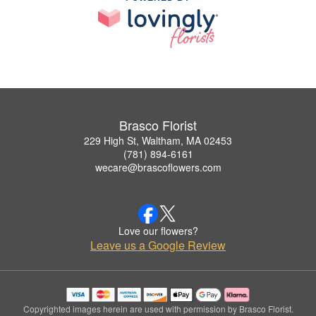
Brasco Florist
229 High St, Waltham, MA 02453
(781) 894-6161
wecare@brascoflowers.com
Love our flowers?
Leave us a Google Review
Copyrighted images herein are used with permission by Brasco Florist.