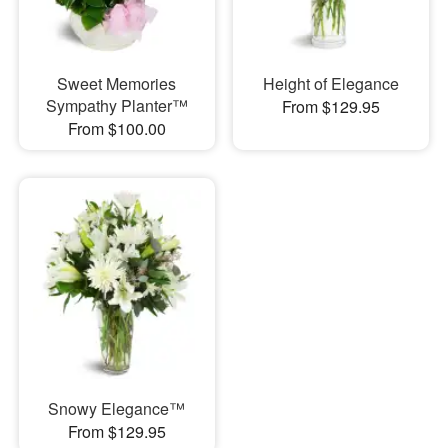
Sweet Memories
Height of Elegance
Sympathy Planter™
From $129.95
From $100.00
Snowy Elegance™
From $129.95