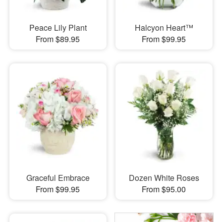
Peace Lily Plant
Halcyon Heart™
From $89.95
From $99.95
Graceful Embrace
Dozen White Roses
From $99.95
From $95.00