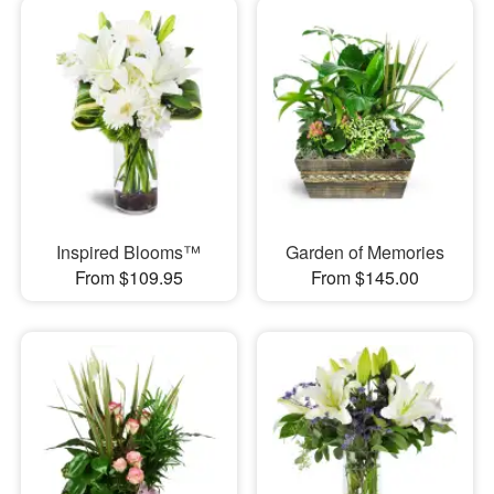
Inspired Blooms™
Garden of Memories
From $109.95
From $145.00