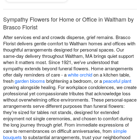
Sympathy Flowers for Home or Office in Waltham by
Brasco Florist
After services end and crowds disperse, grief remains. Brasco
Florist delivers gentle comfort to Waltham homes and offices with
thoughtful arrangements designed for personal spaces. Our
same-day delivery throughout Waltham, MA brings quiet support
when it matters most. Since 1921, we've understood that
sympathy extends beyond funeral flowers. Home arrangements
offer daily reminders of care - a
white orchid
on a kitchen table,
fresh
garden blooms
brightening a bedroom, or a
peaceful plant
growing alongside healing. For workplace condolences, we create
professional yet compassionate tributes that acknowledge loss
without overwhelming office environments. These personal-space
arrangements serve different purposes than funeral flowers:
they're sized for tables not stands, designed for extended
enjoyment not single ceremonies, and chosen to comfort during
the long journey through grief. From immediate expressions of
care to remembrances on difficult anniversaries, from
simple
bouquets
to substantial arrangements, trust your neighborhood