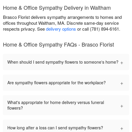
Home & Office Sympathy Delivery in Waltham
Brasco Florist delivers sympathy arrangements to homes and
offices throughout Waltham, MA. Discrete same-day service
respects privacy. See
delivery options
or call (781) 894-6161.
Home & Office Sympathy FAQs - Brasco Florist
+
When should I send sympathy flowers to someone's home?
+
Are sympathy flowers appropriate for the workplace?
What's appropriate for home delivery versus funeral
+
flowers?
+
How long after a loss can I send sympathy flowers?