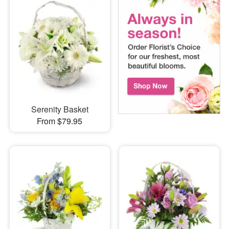
Serenity Basket
From $79.95