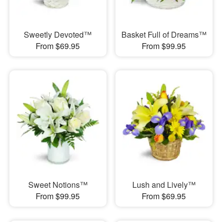
Sweetly Devoted™
Basket Full of Dreams™
From $69.95
From $99.95
Sweet Notions™
Lush and Lively™
From $99.95
From $69.95