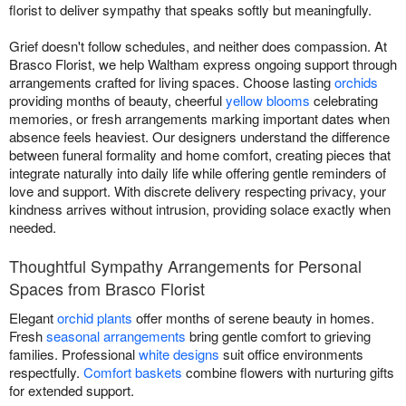
florist to deliver sympathy that speaks softly but meaningfully.
Grief doesn't follow schedules, and neither does compassion. At
Brasco Florist, we help Waltham express ongoing support through
arrangements crafted for living spaces. Choose lasting
orchids
providing months of beauty, cheerful
yellow blooms
celebrating
memories, or fresh arrangements marking important dates when
absence feels heaviest. Our designers understand the difference
between funeral formality and home comfort, creating pieces that
integrate naturally into daily life while offering gentle reminders of
love and support. With discrete delivery respecting privacy, your
kindness arrives without intrusion, providing solace exactly when
needed.
Thoughtful Sympathy Arrangements for Personal
Spaces from Brasco Florist
Elegant
orchid plants
offer months of serene beauty in homes.
Fresh
seasonal arrangements
bring gentle comfort to grieving
families. Professional
white designs
suit office environments
respectfully.
Comfort baskets
combine flowers with nurturing gifts
for extended support.