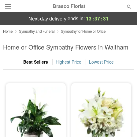
Brasco Florist
13
:
37
:
30
ends in:
next-day delivery
Deal of the Day
Home
Sympathy and Funeral
Sympathy for Home or Office
Summer
Home or Office Sympathy Flowers in Waltham
Featured
Best Sellers
Highest Price
Lowest Price
Occasions
Birthday
Sympathy and Funeral
Flowers, Plants & Gifts
Our Shop