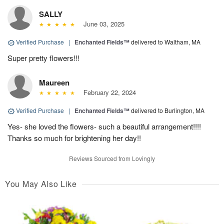
SALLY
June 03, 2025
Verified Purchase
|
Enchanted Fields™
delivered to Waltham, MA
Super pretty flowers!!!
Maureen
February 22, 2024
Verified Purchase
|
Enchanted Fields™
delivered to Burlington, MA
Yes- she loved the flowers- such a beautiful arrangement!!!!
Thanks so much for brightening her day!!
Reviews Sourced from Lovingly
You May Also Like