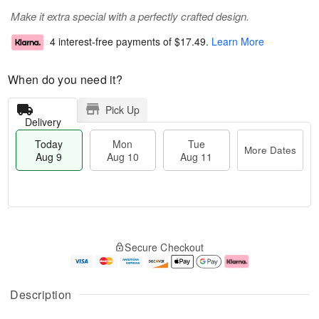
Make it extra special with a perfectly crafted design.
4 interest-free payments of
$17.49
.
Learn More
When do you need it?
Pick Up
Delivery
Today
Mon
Tue
More Dates
Aug 9
Aug 10
Aug 11
T
M
M
T
o
o
o
u
Secure Checkout
d
r
n
e
a
e
A
A
y
D
u
u
A
a
g
g
Description
u
t
1
1
g
e
0
1