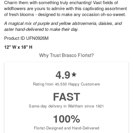
Charm them with something truly enchanting! Vast fields of
9
s
wildflowers are yours to admire with this captivating assortment
of fresh blooms - designed to make any occasion oh-so-sweet.
A magical mix of purple and yellow alstroemeria, daisies, and
aster hand-delivered to make their day.
Product ID
UFN0926M
12" W x 18" H
Why Trust Brasco Florist?
4.9
Rating from 40,550 Happy Customers
FAST
Same-day delivery in Waltham since 1921
100%
Florist-Designed and Hand-Delivered