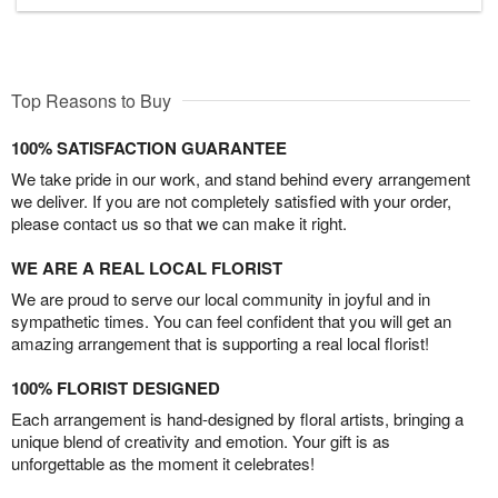
Top Reasons to Buy
100% SATISFACTION GUARANTEE
We take pride in our work, and stand behind every arrangement
we deliver. If you are not completely satisfied with your order,
please contact us so that we can make it right.
WE ARE A REAL LOCAL FLORIST
We are proud to serve our local community in joyful and in
sympathetic times. You can feel confident that you will get an
amazing arrangement that is supporting a real local florist!
100% FLORIST DESIGNED
Each arrangement is hand-designed by floral artists, bringing a
unique blend of creativity and emotion. Your gift is as
unforgettable as the moment it celebrates!