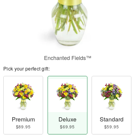
Enchanted Fields™
Pick your perfect gift:
Premium
Deluxe
Standard
$89.95
$69.95
$59.95