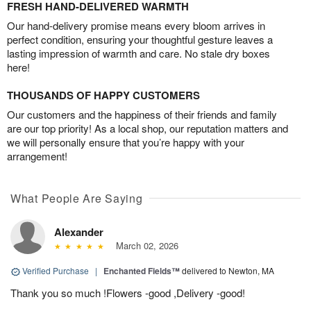
FRESH HAND-DELIVERED WARMTH
Our hand-delivery promise means every bloom arrives in
perfect condition, ensuring your thoughtful gesture leaves a
lasting impression of warmth and care. No stale dry boxes
here!
THOUSANDS OF HAPPY CUSTOMERS
Our customers and the happiness of their friends and family
are our top priority! As a local shop, our reputation matters and
we will personally ensure that you’re happy with your
arrangement!
What People Are Saying
Alexander
March 02, 2026
Verified Purchase
|
Enchanted Fields™
delivered to Newton, MA
Thank you so much !Flowers -good ,Delivery -good!