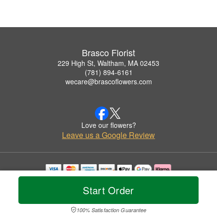
Brasco Florist
229 High St, Waltham, MA 02453
(781) 894-6161
wecare@brascoflowers.com
Love our flowers?
Leave us a Google Review
Copyrighted images herein are used with permission by Brasco Florist.
Start Order
© 2026 All Rights Reserved.
Terms of Service
Privacy Policy
Accessibility Statement
Delivery Policy
100% Satisfaction Guarantee