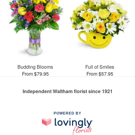
Budding Blooms
Full of Smiles
From $79.95
From $57.95
Independent Waltham florist since 1921
POWERED BY