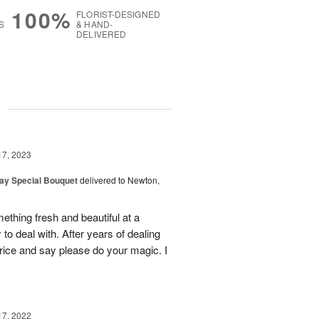
100%
FLORIST-DESIGNED
S
& HAND-
DELIVERED
g
17, 2023
Day Special Bouquet
delivered to Newton,
ething fresh and beautiful at a
to deal with. After years of dealing
price and say please do your magic. I
17, 2022