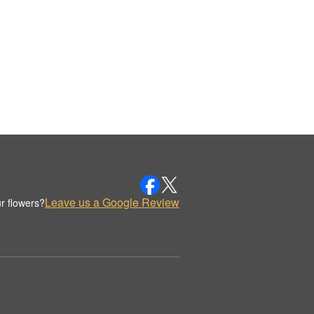
Leave us a Google Review
r flowers?