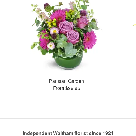
Parisian Garden
From $99.95
Independent Waltham florist since 1921