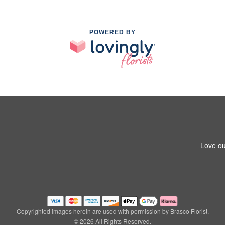
POWERED BY
Love ou
Copyrighted images herein are used with permission by Brasco Florist.
© 2026 All Rights Reserved.