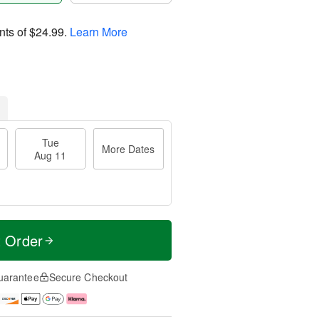
nts of
$24.99
.
Learn More
Tue
More Dates
Aug 11
t Order
uarantee
Secure Checkout