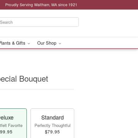
Proudly Serving Waltham, MA since 1921
Plants & Gifts
Our Shop
pecial Bouquet
eluxe
Standard
felt Favorite
Perfectly Thoughtful
99.95
$79.95