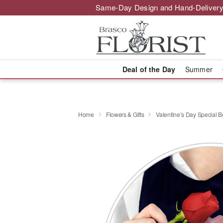
Same-Day Design and Hand-Delivery
Deal of the Day
Summer
Home
Flowers & Gifts
Valentine’s Day Special 