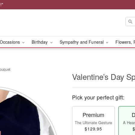
!*
Occasions
Birthday
Sympathy and Funeral
Flowers, 
Bouquet
Valentine’s Day S
Pick your perfect gift:
Premium
D
The Ultimate Gesture
A Heart
$129.95
$