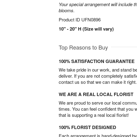
Your special arrangement will include t
blooms.
Product ID
UFN0896
10" - 20" H (Size will vary)
Top Reasons to Buy
100% SATISFACTION GUARANTEE
We take pride in our work, and stand 
deliver. If you are not completely satisf
contact us so that we can make it right.
WE ARE A REAL LOCAL FLORIST
We are proud to serve our local commun
times. You can feel confident that you 
that is supporting a real local florist!
100% FLORIST DESIGNED
Each arrangement is hand-designed by fl