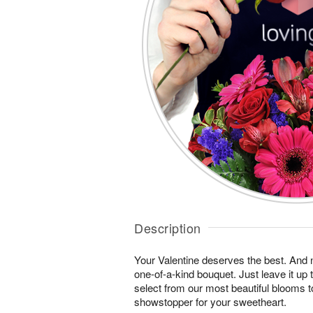
Description
Your Valentine deserves the best. And n
one-of-a-kind bouquet. Just leave it up 
select from our most beautiful blooms t
showstopper for your sweetheart.