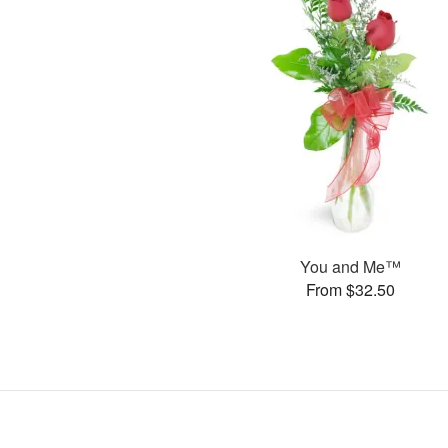
You and Me™
From $32.50