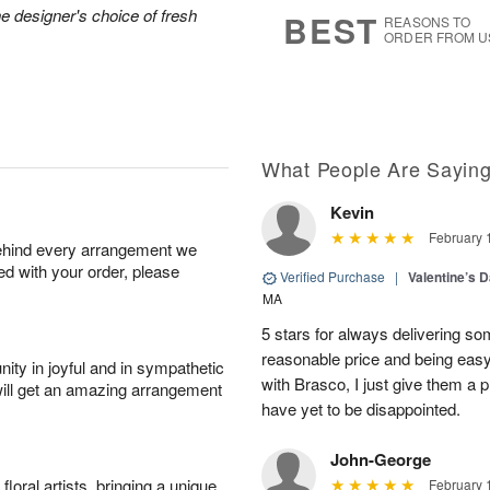
9
s
he designer's choice of fresh
BEST
REASONS TO
ORDER FROM U
What People Are Sayin
Kevin
February 
behind every arrangement we
ied with your order, please
Verified Purchase
|
Valentine’s 
MA
5 stars for always delivering som
reasonable price and being easy 
ity in joyful and in sympathetic
with Brasco, I just give them a 
will get an amazing arrangement
have yet to be disappointed.
John-George
oral artists, bringing a unique
February 