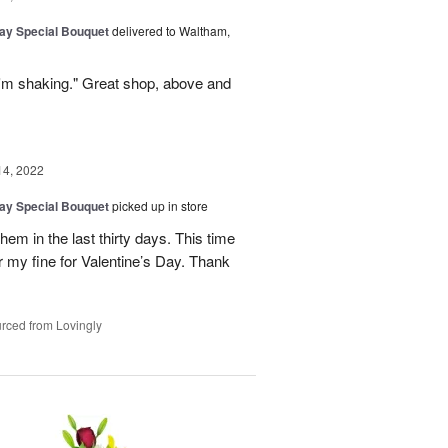
Day Special Bouquet
delivered to Waltham,
y I'm shaking." Great shop, above and
14, 2022
Day Special Bouquet
picked up in store
m in the last thirty days. This time
r my fine for Valentine’s Day. Thank
rced from Lovingly