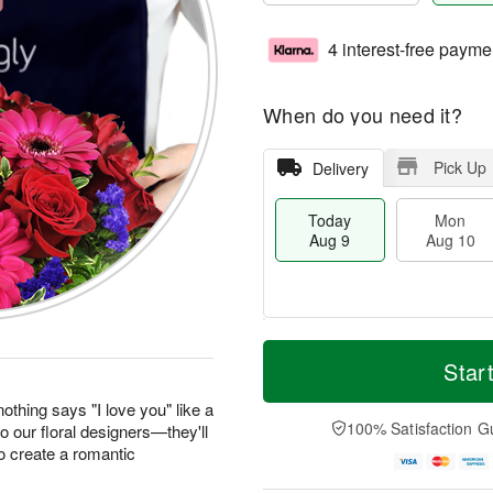
4 interest-free payme
When do you need it?
Pick Up
Delivery
Today
Mon
Aug 9
Aug 10
T
M
M
T
o
o
Star
o
u
d
r
n
e
a
e
othing says "I love you" like a
A
A
y
D
100% Satisfaction G
to our floral designers—they'll
u
u
A
a
g
g
o create a romantic
u
t
1
1
g
e
0
1