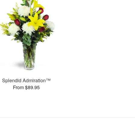
Splendid Admiration™
From $89.95