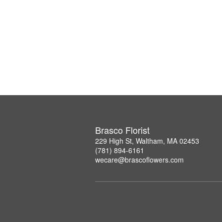
Brasco Florist
229 High St, Waltham, MA 02453
(781) 894-6161
wecare@brascoflowers.com