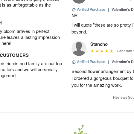
t is as unforgettable as the
Verified Purchase
|
Valentine’s 
MA
H
I will quote "these are so prett
 bloom arrives in perfect
beyond.
ture leaves a lasting impression
 here!
Stancho
February 
D CUSTOMERS
Verified Purchase
|
Valentine’s 
r friends and family are our top
 matters and we will personally
Second flower arrangement by the
angement!
I ordered a gorgeous bouquet fo
you for the amazing work.
Reviews Sou