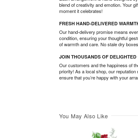
blend of creativity and emotion. Your gif
moment it celebrates!
FRESH HAND-DELIVERED WARMT
Our hand-delivery promise means every
condition, ensuring your thoughtful ges
of warmth and care. No stale dry boxes
JOIN THOUSANDS OF DELIGHTE
Our customers and the happiness of thei
priority! As a local shop, our reputation
ensure that you’re happy with your arr
You May Also Like