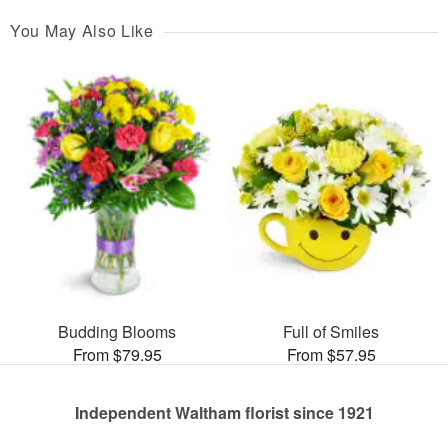
You May Also Like
Budding Blooms
Full of Smiles
From $79.95
From $57.95
Independent Waltham florist since 1921