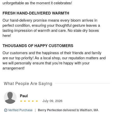
unforgettable as the moment it celebrates!
FRESH HAND-DELIVERED WARMTH
Our hand-delivery promise means every bloom arrives in
perfect condition, ensuring your thoughtful gesture leaves a
lasting impression of warmth and care. No stale dry boxes
here!
THOUSANDS OF HAPPY CUSTOMERS
Our customers and the happiness of their friends and family
are our top priority! As a local shop, our reputation matters and
we will personally ensure that you’re happy with your
arrangement!
What People Are Saying
Paul
July 09, 2026
Verified Purchase
|
Berry Perfection
delivered to Waltham, MA