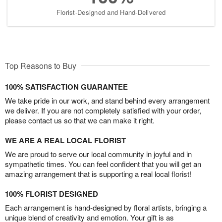
Florist-Designed and Hand-Delivered
Top Reasons to Buy
100% SATISFACTION GUARANTEE
We take pride in our work, and stand behind every arrangement
we deliver. If you are not completely satisfied with your order,
please contact us so that we can make it right.
WE ARE A REAL LOCAL FLORIST
We are proud to serve our local community in joyful and in
sympathetic times. You can feel confident that you will get an
amazing arrangement that is supporting a real local florist!
100% FLORIST DESIGNED
Each arrangement is hand-designed by floral artists, bringing a
unique blend of creativity and emotion. Your gift is as