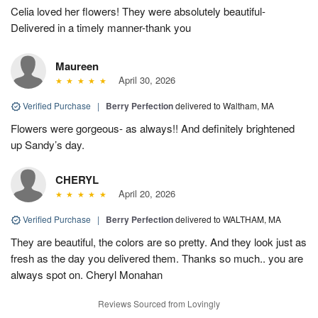
Celia loved her flowers! They were absolutely beautiful-
Delivered in a timely manner-thank you
Maureen
April 30, 2026
Verified Purchase
|
Berry Perfection
delivered to Waltham, MA
Flowers were gorgeous- as always!! And definitely brightened
up Sandy’s day.
CHERYL
April 20, 2026
Verified Purchase
|
Berry Perfection
delivered to WALTHAM, MA
They are beautiful, the colors are so pretty. And they look just as
fresh as the day you delivered them. Thanks so much.. you are
always spot on. Cheryl Monahan
Reviews Sourced from Lovingly