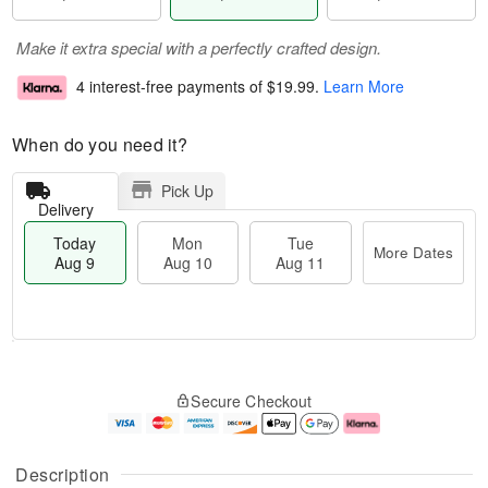
Make it extra special with a perfectly crafted design.
4 interest-free payments of
$19.99
.
Learn More
When do you need it?
Pick Up
Delivery
Today
Mon
Tue
More Dates
Aug 9
Aug 10
Aug 11
T
M
M
T
o
o
o
u
Secure Checkout
d
r
n
e
a
e
A
A
y
D
u
u
A
a
g
g
Description
u
t