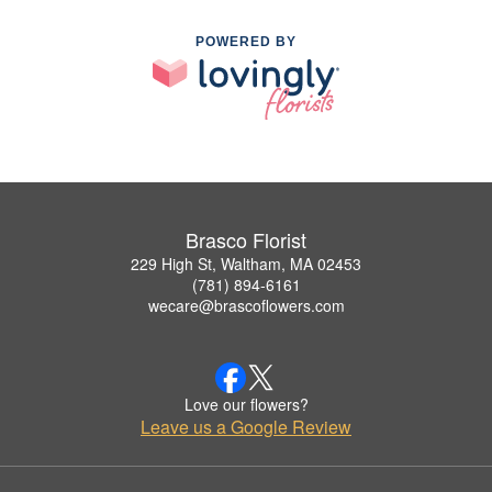
POWERED BY
Brasco Florist
229 High St, Waltham, MA 02453
(781) 894-6161
wecare@brascoflowers.com
Love our flowers?
Leave us a Google Review