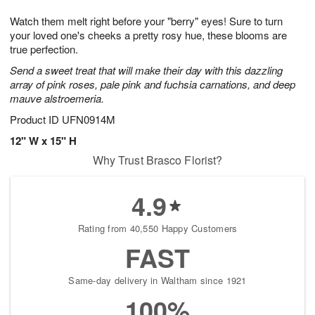
1
1
g
e
0
1
Watch them melt right before your "berry" eyes! Sure to turn
9
s
your loved one's cheeks a pretty rosy hue, these blooms are
true perfection.
Send a sweet treat that will make their day with this dazzling
array of pink roses, pale pink and fuchsia carnations, and deep
mauve alstroemeria.
Product ID
UFN0914M
12" W x 15" H
Why Trust Brasco Florist?
4.9
Rating from 40,550 Happy Customers
FAST
Same-day delivery in Waltham since 1921
100%