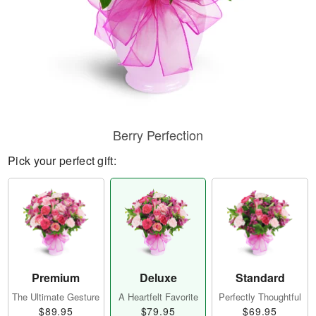
Berry Perfection
Pick your perfect gift:
Premium
Deluxe
Standard
The Ultimate Gesture
A Heartfelt Favorite
Perfectly Thoughtful
$89.95
$79.95
$69.95