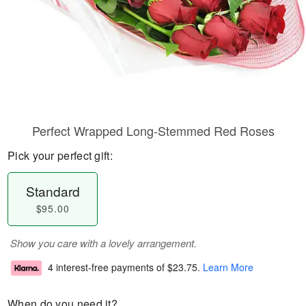
Perfect Wrapped Long-Stemmed Red Roses
Pick your perfect gift:
Standard
$95.00
Show you care with a lovely arrangement.
4 interest-free payments of
$23.75
.
Learn More
When do you need it?