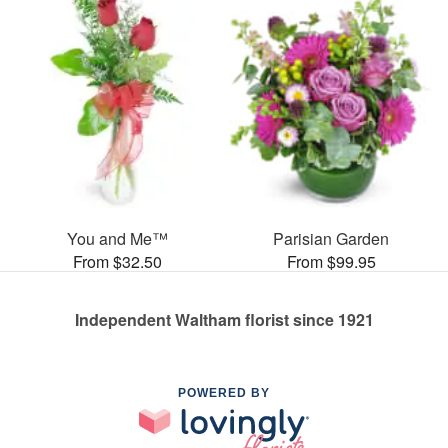
You and Me™
Parisian Garden
From $32.50
From $99.95
Independent Waltham florist since 1921
POWERED BY