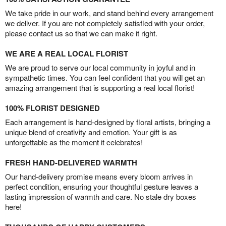
We take pride in our work, and stand behind every arrangement
we deliver. If you are not completely satisfied with your order,
please contact us so that we can make it right.
WE ARE A REAL LOCAL FLORIST
We are proud to serve our local community in joyful and in
sympathetic times. You can feel confident that you will get an
amazing arrangement that is supporting a real local florist!
100% FLORIST DESIGNED
Each arrangement is hand-designed by floral artists, bringing a
unique blend of creativity and emotion. Your gift is as
unforgettable as the moment it celebrates!
FRESH HAND-DELIVERED WARMTH
Our hand-delivery promise means every bloom arrives in
perfect condition, ensuring your thoughtful gesture leaves a
lasting impression of warmth and care. No stale dry boxes
here!