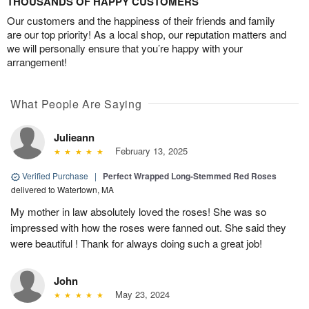
THOUSANDS OF HAPPY CUSTOMERS
Our customers and the happiness of their friends and family
are our top priority! As a local shop, our reputation matters and
we will personally ensure that you’re happy with your
arrangement!
What People Are Saying
Julieann
February 13, 2025
Verified Purchase
|
Perfect Wrapped Long-Stemmed Red Roses
delivered to Watertown, MA
My mother in law absolutely loved the roses! She was so
impressed with how the roses were fanned out. She said they
were beautiful ! Thank for always doing such a great job!
John
May 23, 2024