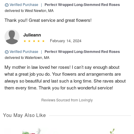
Verified Purchase
|
Perfect Wrapped Long-Stemmed Red Roses
delivered to West Newton, MA
Thank you!! Great service and great flowers!
Julieann
February 14, 2024
Verified Purchase
|
Perfect Wrapped Long-Stemmed Red Roses
delivered to Watertown, MA
My mother in law loved her roses! I can’t say enough about
what a great job you do. Your flowers and arrangements are
always so beautiful and last such a long time. She raves about
them every time. Thank you for such wonderful service!
Reviews Sourced from Lovingly
You May Also Like