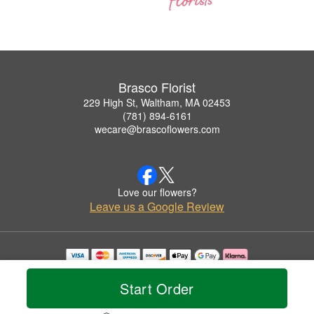
Brasco Florist
229 High St, Waltham, MA 02453
(781) 894-6161
wecare@brascoflowers.com
Love our flowers?
Leave us a Google Review
Copyrighted images herein are used with permission by Brasco Florist.
© 2026 All Rights Reserved.
Start Order
Terms of Service
Privacy Policy
Accessibility Statement
Delivery Policy