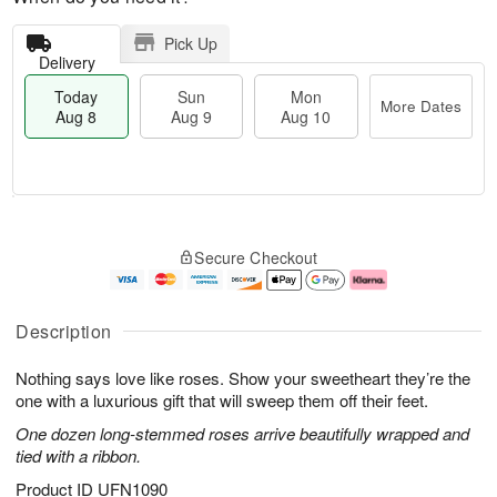
Pick Up
Delivery
Today
Sun
Mon
More Dates
Aug 8
Aug 9
Aug 10
T
M
M
o
S
o
o
Secure Checkout
d
u
r
n
a
n
e
A
y
A
D
u
A
u
a
g
Description
u
g
t
1
g
9
e
0
Nothing says love like roses. Show your sweetheart they’re the
8
s
one with a luxurious gift that will sweep them off their feet.
One dozen long-stemmed roses arrive beautifully wrapped and
tied with a ribbon.
Product ID
UFN1090