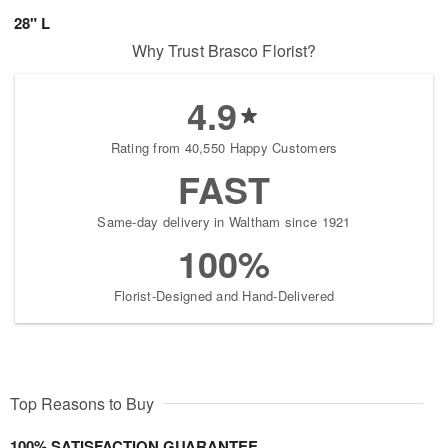
28" L
Why Trust Brasco Florist?
4.9
Rating from 40,550 Happy Customers
FAST
Same-day delivery in Waltham since 1921
100%
Florist-Designed and Hand-Delivered
Top Reasons to Buy
100% SATISFACTION GUARANTEE