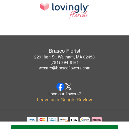
Brasco Florist
229 High St, Waltham, MA 02453
(781) 894-6161
wecare@brascoflowers.com
Love our flowers?
Leave us a Google Review
Copyrighted images herein are used with permission by Brasco Florist.