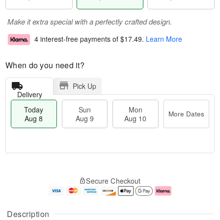
Make it extra special with a perfectly crafted design.
4 interest-free payments of
$17.49
.
Learn More
When do you need it?
Pick Up
Delivery
Today
Sun
Mon
More Dates
Aug 8
Aug 9
Aug 10
M
T
M
S
o
o
o
Secure Checkout
u
r
d
n
n
e
a
A
A
D
y
u
u
a
A
g
Description
g
t
u