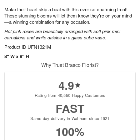
1
9
e
g
0
Make their heart skip a beat with this ever-so-charming treat!
s
8
These stunning blooms will let them know they're on your mind
—a winning combination for any occasion.
Hot pink roses are beautifully arranged with soft pink mini
carnations and white daisies in a glass cube vase.
Product ID
UFN1321M
8" W x 8" H
Why Trust Brasco Florist?
4.9
Rating from 40,550 Happy Customers
FAST
Same-day delivery in Waltham since 1921
100%