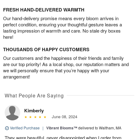
FRESH HAND-DELIVERED WARMTH
Our hand-delivery promise means every bloom arrives in
perfect condition, ensuring your thoughtful gesture leaves a
lasting impression of warmth and care. No stale dry boxes
here!
THOUSANDS OF HAPPY CUSTOMERS
Our customers and the happiness of their friends and family
are our top priority! As a local shop, our reputation matters and
we will personally ensure that you’re happy with your
arrangement!
What People Are Saying
Kimberly
June 08, 2024
Verified Purchase
|
Vibrant Blooms™
delivered to Waltham, MA
They were beautiful, never disappointed when I order from