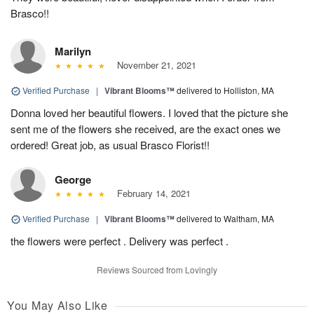
Brasco!!
Marilyn
November 21, 2021
Verified Purchase
|
Vibrant Blooms™
delivered to Holliston, MA
Donna loved her beautiful flowers. I loved that the picture she
sent me of the flowers she received, are the exact ones we
ordered! Great job, as usual Brasco Florist!!
George
February 14, 2021
Verified Purchase
|
Vibrant Blooms™
delivered to Waltham, MA
the flowers were perfect . Delivery was perfect .
Reviews Sourced from Lovingly
You May Also Like