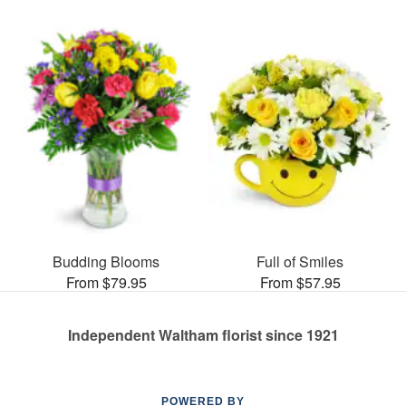
Budding Blooms
Full of Smiles
From $79.95
From $57.95
Independent Waltham florist since 1921
POWERED BY