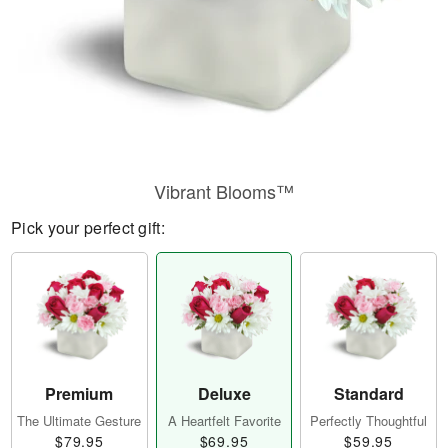
Vibrant Blooms™
Pick your perfect gift:
Premium
Deluxe
Standard
The Ultimate Gesture
A Heartfelt Favorite
Perfectly Thoughtful
$79.95
$69.95
$59.95