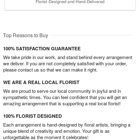
Florist-Designed and Hand-Delivered
Top Reasons to Buy
100% SATISFACTION GUARANTEE
We take pride in our work, and stand behind every arrangement
we deliver. If you are not completely satisfied with your order,
please contact us so that we can make it right.
WE ARE A REAL LOCAL FLORIST
We are proud to serve our local community in joyful and in
sympathetic times. You can feel confident that you will get an
amazing arrangement that is supporting a real local florist!
100% FLORIST DESIGNED
Each arrangement is hand-designed by floral artists, bringing a
unique blend of creativity and emotion. Your gift is as
unforgettable as the moment it celebrates!