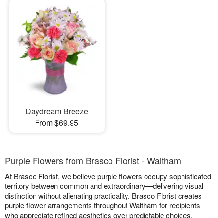
Daydream Breeze
From $69.95
Purple Flowers from Brasco Florist - Waltham
At Brasco Florist, we believe purple flowers occupy sophisticated
territory between common and extraordinary—delivering visual
distinction without alienating practicality. Brasco Florist creates
purple flower arrangements throughout Waltham for recipients
who appreciate refined aesthetics over predictable choices.