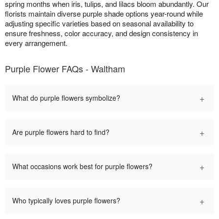
spring months when iris, tulips, and lilacs bloom abundantly. Our
florists maintain diverse purple shade options year-round while
adjusting specific varieties based on seasonal availability to
ensure freshness, color accuracy, and design consistency in
every arrangement.
Purple Flower FAQs - Waltham
+
What do purple flowers symbolize?
+
Are purple flowers hard to find?
+
What occasions work best for purple flowers?
+
Who typically loves purple flowers?