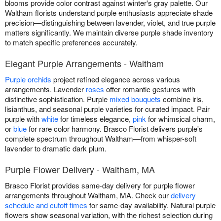
blooms provide color contrast against winter's gray palette. Our
Waltham florists understand purple enthusiasts appreciate shade
precision—distinguishing between lavender, violet, and true purple
matters significantly. We maintain diverse purple shade inventory
to match specific preferences accurately.
Elegant Purple Arrangements - Waltham
Purple orchids
project refined elegance across various
arrangements. Lavender
roses
offer romantic gestures with
distinctive sophistication. Purple
mixed bouquets
combine iris,
lisianthus, and seasonal purple varieties for curated impact. Pair
purple with
white
for timeless elegance,
pink
for whimsical charm,
or
blue
for rare color harmony. Brasco Florist delivers purple's
complete spectrum throughout Waltham—from whisper-soft
lavender to dramatic dark plum.
Purple Flower Delivery - Waltham, MA
Brasco Florist provides same-day delivery for purple flower
arrangements throughout Waltham, MA. Check our
delivery
schedule and cutoff times
for same-day availability. Natural purple
flowers show seasonal variation, with the richest selection during