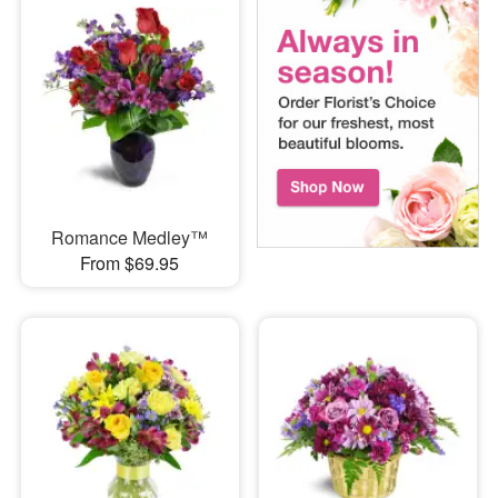
Romance Medley™
From $69.95