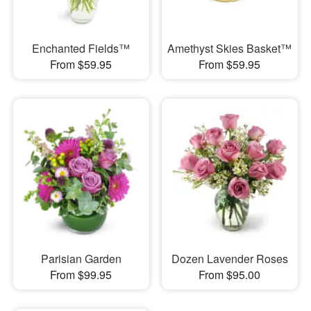
Enchanted Fields™
Amethyst Skies Basket™
From $59.95
From $59.95
Parisian Garden
Dozen Lavender Roses
From $99.95
From $95.00