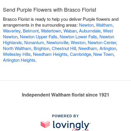
Send Purple Flowers with Brasco Florist
Brasco Florist is ready to help you deliver Purple flowers and
arrangements in the surrounding areas:
Newton
,
Waltham
,
Waverley
,
Belmont
,
Watertown
,
Waban
,
Auburndale
,
West
Newton
,
Newton Upper Falls
,
Newton Lower Falls
,
Newton
Highlands
,
Nonantum
,
Newtonville
,
Weston
,
Newton Center
,
North Waltham
,
Brighton
,
Chestnut Hill
,
Needham
,
Arlington
,
Wellesley Hills
,
Needham Heights
,
Cambridge
,
New Town
,
Arlington Heights
.
Independent Waltham florist since 1921
POWERED BY