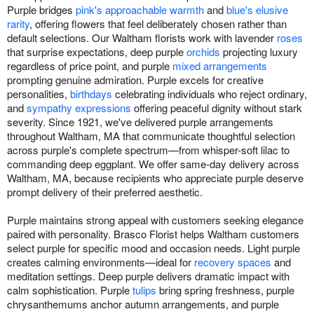
Purple bridges
pink's approachable warmth
and
blue's elusive
rarity
, offering flowers that feel deliberately chosen rather than
default selections. Our Waltham florists work with lavender
roses
that surprise expectations, deep purple
orchids
projecting luxury
regardless of price point, and purple
mixed arrangements
prompting genuine admiration. Purple excels for creative
personalities,
birthdays
celebrating individuals who reject ordinary,
and
sympathy expressions
offering peaceful dignity without stark
severity. Since 1921, we've delivered purple arrangements
throughout Waltham, MA that communicate thoughtful selection
across purple's complete spectrum—from whisper-soft lilac to
commanding deep eggplant. We offer same-day delivery across
Waltham, MA, because recipients who appreciate purple deserve
prompt delivery of their preferred aesthetic.
Purple maintains strong appeal with customers seeking elegance
paired with personality. Brasco Florist helps Waltham customers
select purple for specific mood and occasion needs. Light purple
creates calming environments—ideal for
recovery spaces
and
meditation settings. Deep purple delivers dramatic impact with
calm sophistication. Purple
tulips
bring spring freshness, purple
chrysanthemums anchor autumn arrangements, and purple