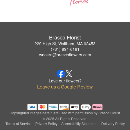
Brasco Florist
229 High St, Waltham, MA 02453
(781) 894-6161
wecare@brascoflowers.com
Love our flowers?
Leave us a Google Review
Copyrighted images herein are used with permission by Brasco Florist.
© 2026 All Rights Reserved.
Terms of Service
Privacy Policy
Accessibility Statement
Delivery Policy