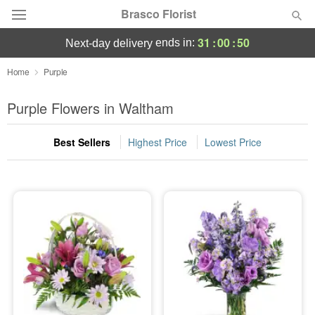
Brasco Florist
31
:
00
:
50
ends in:
next-day delivery
Deal of the Day
Home
Purple
Summer
Purple Flowers in Waltham
Featured
Best Sellers
Highest Price
Lowest Price
Occasions
Birthday
Sympathy and Funeral
Flowers, Plants & Gifts
Our Shop