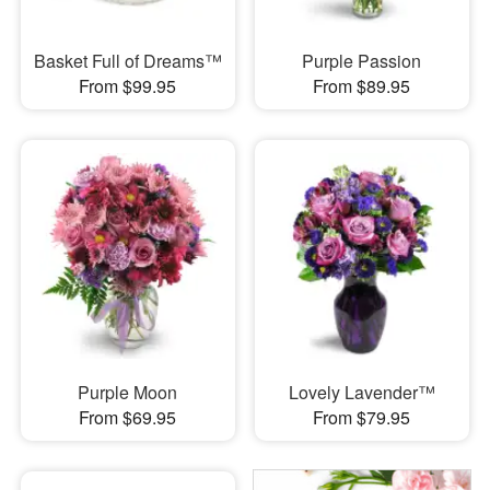
Basket Full of Dreams™
Purple Passion
From $99.95
From $89.95
Purple Moon
Lovely Lavender™
From $69.95
From $79.95