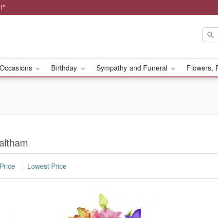
!*
Occasions
Birthday
Sympathy and Funeral
Flowers, 
altham
Price
Lowest Price