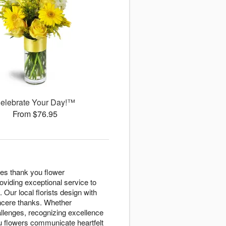
elebrate Your Day!™
From $76.95
tes thank you flower
viding exceptional service to
 Our local florists design with
ncere thanks. Whether
llenges, recognizing excellence
u flowers communicate heartfelt