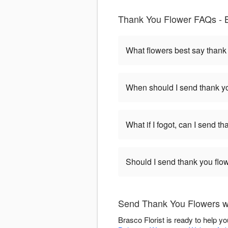
Thank You Flower FAQs - B
What flowers best say thank
When should I send thank yo
What if I fogot, can I send t
Should I send thank you flow
Send Thank You Flowers wi
Brasco Florist is ready to help 