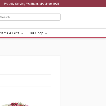
Proudly Serving Waltham, MA since 1921
Plants & Gifts
Our Shop