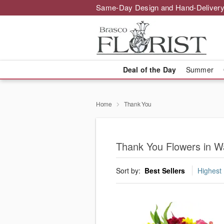
Same-Day Design and Hand-Delivery
Deal of the Day
Summer
Home
Thank You
Thank You Flowers in W
Sort by:
Best Sellers
Highest 