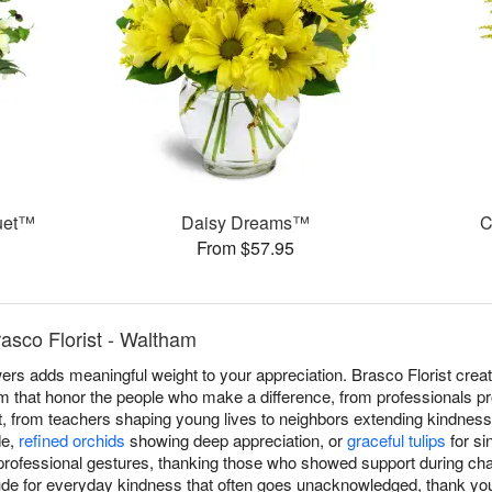
uet™
Daisy Dreams™
C
From $57.95
asco Florist - Waltham
ers adds meaningful weight to your appreciation. Brasco Florist crea
that honor the people who make a difference, from professionals pro
rt, from teachers shaping young lives to neighbors extending kindness.
de,
refined orchids
showing deep appreciation, or
graceful tulips
for si
professional gestures, thanking those who showed support during cha
tude for everyday kindness that often goes unacknowledged, thank yo