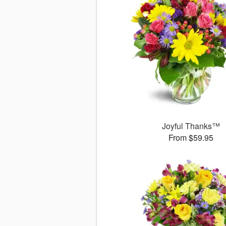
Joyful Thanks™
From $59.95