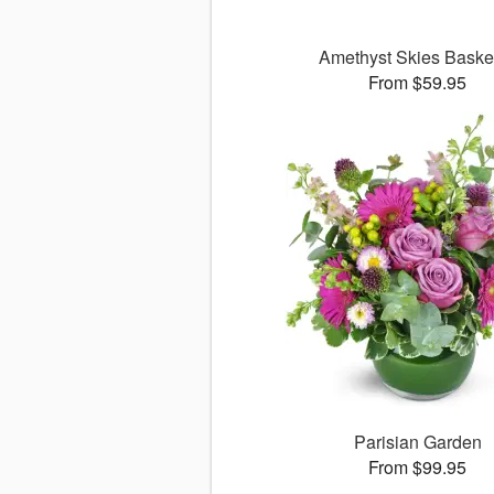
Amethyst Skies Bask
From $59.95
Parisian Garden
From $99.95