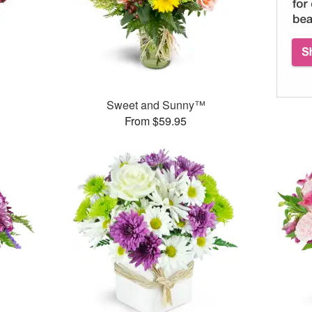
™
Sweet and Sunny™
From $59.95