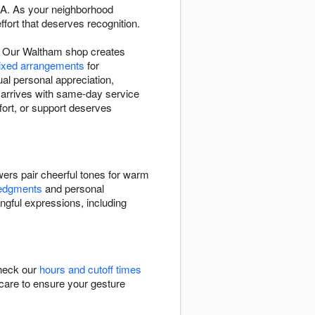
 MA. As your neighborhood
fort that deserves recognition.
s. Our Waltham shop creates
mixed arrangements
for
al personal appreciation,
 arrives with same-day service
ort, or support deserves
ers pair cheerful tones for warm
ledgments
and personal
ngful expressions, including
Check our
hours and cutoff times
h care to ensure your gesture