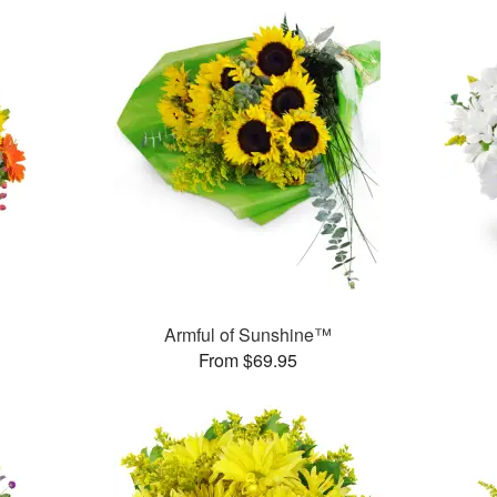
Armful of Sunshine™
From $69.95