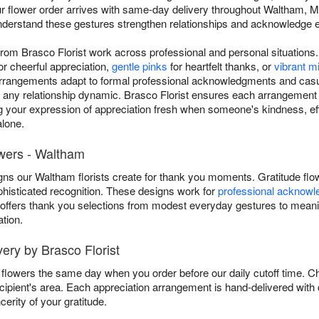
ur flower order arrives with same-day delivery throughout Waltham,
nderstand these gestures strengthen relationships and acknowledge ef
rom Brasco Florist work across professional and personal situation
or cheerful appreciation,
gentle pinks
for heartfelt thanks, or
vibrant 
arrangements adapt to formal professional acknowledgments and casu
 any relationship dynamic. Brasco Florist ensures each arrangement
 your expression of appreciation fresh when someone's kindness, eff
lone.
owers - Waltham
ns our Waltham florists create for thank you moments. Gratitude flow
phisticated recognition. These designs work for
professional acknow
t offers thank you selections from modest everyday gestures to meani
tion.
ry by Brasco Florist
u flowers the same day when you order before our daily cutoff time. 
 recipient's area. Each appreciation arrangement is hand-delivered wit
erity of your gratitude.