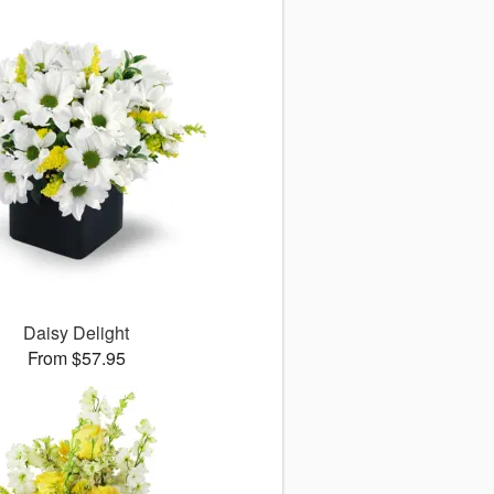
Daisy Delight
From $57.95