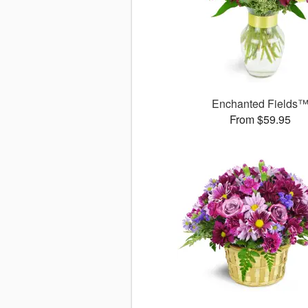
Enchanted Fields
From $59.95