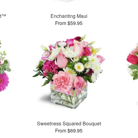
et™
Enchanting Maui
From $59.95
Sweetness Squared Bouquet
From $69.95