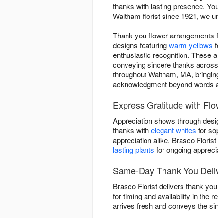
thanks with lasting presence. Yo
Waltham florist since 1921, we u
Thank you flower arrangements f
designs featuring
warm yellows
f
enthusiastic recognition. These 
conveying sincere thanks across
throughout Waltham, MA, bringing
acknowledgment beyond words a
Express Gratitude with Fl
Appreciation shows through desig
thanks with
elegant whites
for so
appreciation alike. Brasco Floris
lasting plants
for ongoing apprecia
Same-Day Thank You Delive
Brasco Florist delivers thank yo
for timing and availability in the
arrives fresh and conveys the sinc