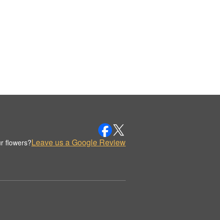
Leave us a Google Review
r flowers?