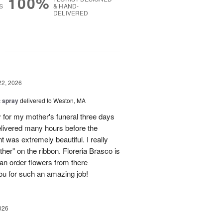
100%
S
& HAND-
DELIVERED
g
22, 2026
t spray
delivered to Weston, MA
y for my mother's funeral three days
delivered many hours before the
 was extremely beautiful. I really
ther" on the ribbon. Floreria Brasco is
an order flowers from there
u for such an amazing job!
026