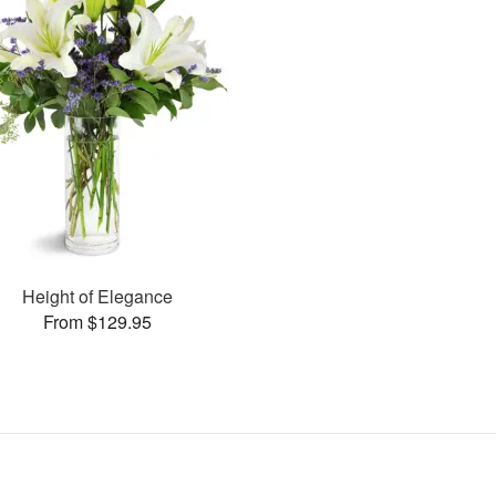
Height of Elegance
From $129.95