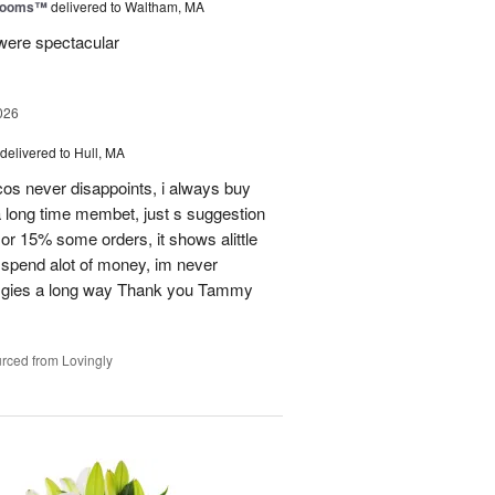
Blooms™
delivered to Waltham, MA
were spectacular
026
delivered to Hull, MA
cos never disappoints, i always buy
 long time membet, just s suggestion
or 15% some orders, it shows alittle
 spend alot of money, im never
ion gies a long way Thank you Tammy
rced from Lovingly