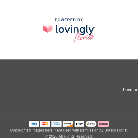
POWERED BY
Love ou
Copyrighted images herein are used with permission by Brasco Florist.
© 2026 All Rights Reserved.