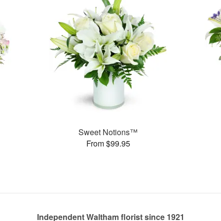
Sweet Notions™
From $99.95
Independent Waltham florist since 1921