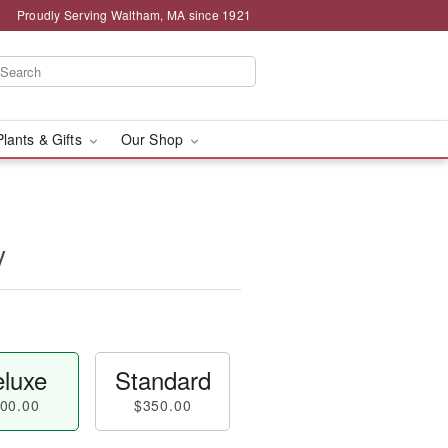
Proudly Serving Waltham, MA since 1921
Plants & Gifts
Our Shop
y
luxe
Standard
00.00
$350.00