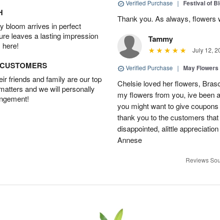
Verified Purchase
|
Festival of 
H
Thank you. As always, flowers 
 bloom arrives in perfect
ture leaves a lasting impression
Tammy
 here!
July 12, 2
D CUSTOMERS
Verified Purchase
|
May Flowers
r friends and family are our top
Chelsie loved her flowers, Bras
 matters and we will personally
my flowers from you, ive been a
angement!
you might want to give coupons 
thank you to the customers that
disappointed, alittle appreciat
Annese
Reviews Sou