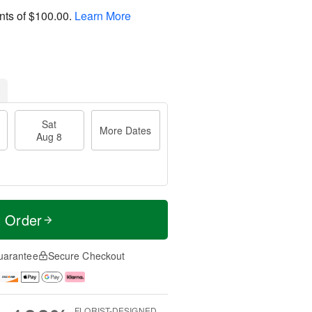
nts of
$100.00
.
Learn More
Sat
More Dates
Aug 8
t Order
uarantee
Secure Checkout
FLORIST-DESIGNED