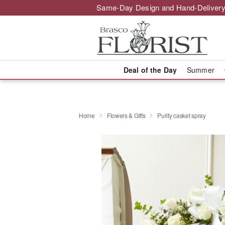
Same-Day Design and Hand-Delivery
Deal of the Day
Summer
Home
Flowers & Gifts
Purity casket spray