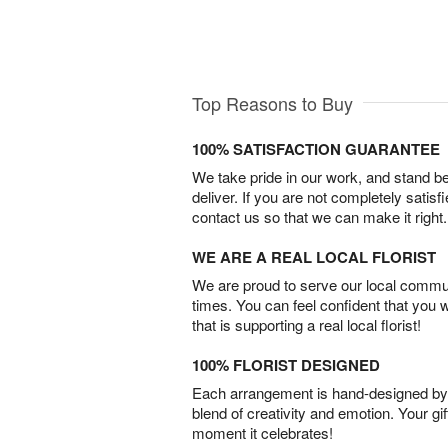
Top Reasons to Buy
100% SATISFACTION GUARANTEE
We take pride in our work, and stand 
deliver. If you are not completely satisf
contact us so that we can make it right.
WE ARE A REAL LOCAL FLORIST
We are proud to serve our local commun
times. You can feel confident that you 
that is supporting a real local florist!
100% FLORIST DESIGNED
Each arrangement is hand-designed by fl
blend of creativity and emotion. Your gif
moment it celebrates!