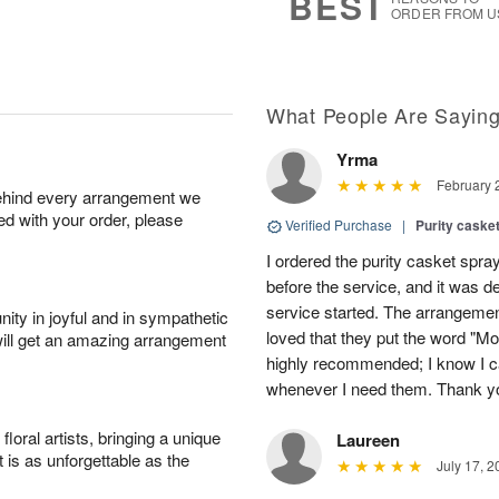
BEST
ORDER FROM U
What People Are Sayin
Yrma
February 
behind every arrangement we
ied with your order, please
Verified Purchase
|
Purity caske
I ordered the purity casket spra
before the service, and it was 
service started. The arrangement
ity in joyful and in sympathetic
loved that they put the word "Mo
will get an amazing arrangement
highly recommended; I know I c
whenever I need them. Thank yo
oral artists, bringing a unique
Laureen
t is as unforgettable as the
July 17, 2