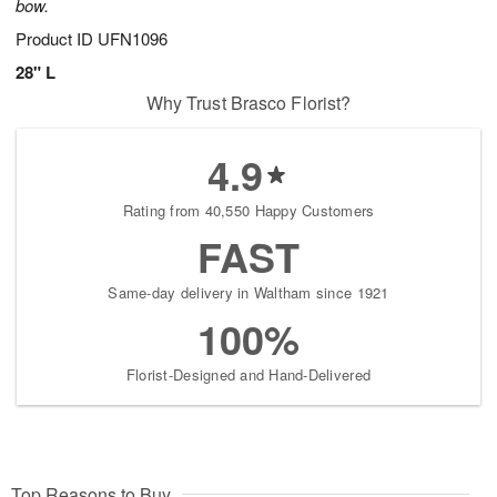
bow.
Product ID
UFN1096
28" L
Why Trust Brasco Florist?
4.9
Rating from 40,550 Happy Customers
FAST
Same-day delivery in Waltham since 1921
100%
Florist-Designed and Hand-Delivered
Top Reasons to Buy