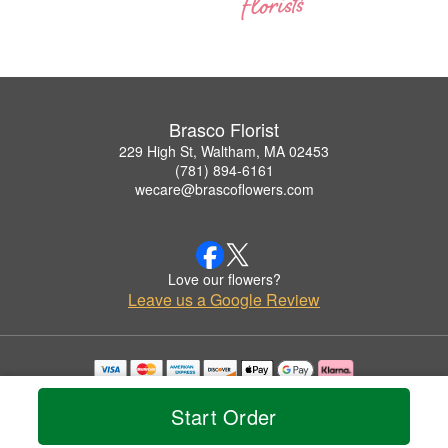
Brasco Florist
229 High St, Waltham, MA 02453
(781) 894-6161
wecare@brascoflowers.com
Love our flowers?
Leave us a Google Review
Copyrighted images herein are used with permission by Brasco Florist.
© 2026 All Rights Reserved.
Start Order
Terms of Service
Privacy Policy
Accessibility Statement
Delivery Policy