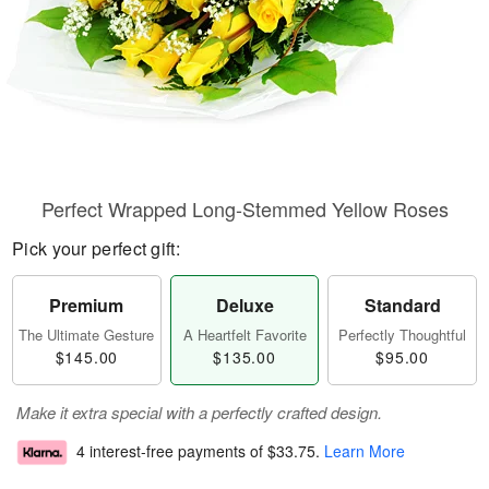
Perfect Wrapped Long-Stemmed Yellow Roses
Pick your perfect gift:
Premium
Deluxe
Standard
The Ultimate Gesture
A Heartfelt Favorite
Perfectly Thoughtful
$145.00
$135.00
$95.00
Make it extra special with a perfectly crafted design.
4 interest-free payments of
$33.75
.
Learn More