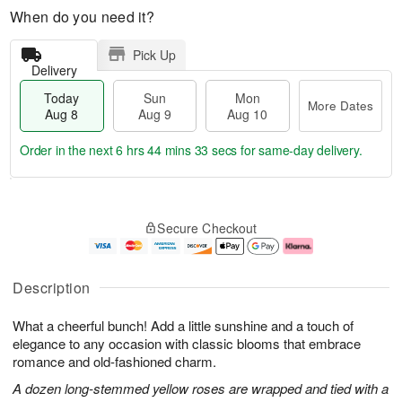
When do you need it?
Pick Up
Delivery
Today
Sun
Mon
More Dates
Aug 8
Aug 9
Aug 10
Order in the next
6 hrs 44 mins 33 secs
for same-day delivery.
T
M
M
o
S
o
o
Secure Checkout
d
u
r
n
a
n
e
A
y
A
D
u
A
u
a
g
Description
u
g
t
1
g
9
e
0
What a cheerful bunch! Add a little sunshine and a touch of
8
s
elegance to any occasion with classic blooms that embrace
romance and old-fashioned charm.
A dozen long-stemmed yellow roses are wrapped and tied with a