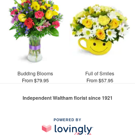
Budding Blooms
Full of Smiles
From $79.95
From $57.95
Independent Waltham florist since 1921
POWERED BY