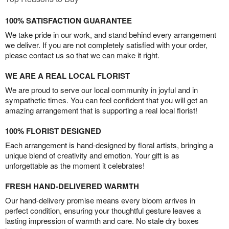
100% SATISFACTION GUARANTEE
We take pride in our work, and stand behind every arrangement
we deliver. If you are not completely satisfied with your order,
please contact us so that we can make it right.
WE ARE A REAL LOCAL FLORIST
We are proud to serve our local community in joyful and in
sympathetic times. You can feel confident that you will get an
amazing arrangement that is supporting a real local florist!
100% FLORIST DESIGNED
Each arrangement is hand-designed by floral artists, bringing a
unique blend of creativity and emotion. Your gift is as
unforgettable as the moment it celebrates!
FRESH HAND-DELIVERED WARMTH
Our hand-delivery promise means every bloom arrives in
perfect condition, ensuring your thoughtful gesture leaves a
lasting impression of warmth and care. No stale dry boxes