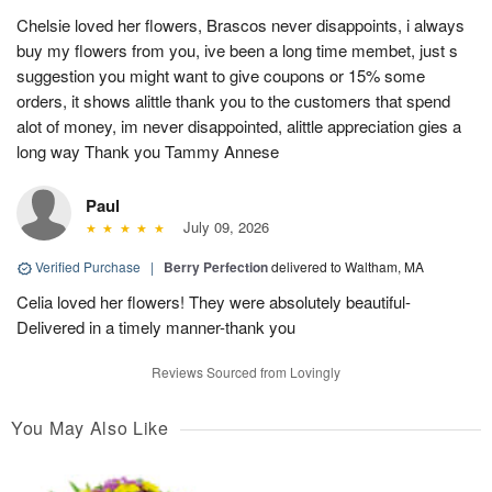
Chelsie loved her flowers, Brascos never disappoints, i always
buy my flowers from you, ive been a long time membet, just s
suggestion you might want to give coupons or 15% some
orders, it shows alittle thank you to the customers that spend
alot of money, im never disappointed, alittle appreciation gies a
long way Thank you Tammy Annese
Paul
July 09, 2026
Verified Purchase
|
Berry Perfection
delivered to Waltham, MA
Celia loved her flowers! They were absolutely beautiful-
Delivered in a timely manner-thank you
Reviews Sourced from Lovingly
You May Also Like