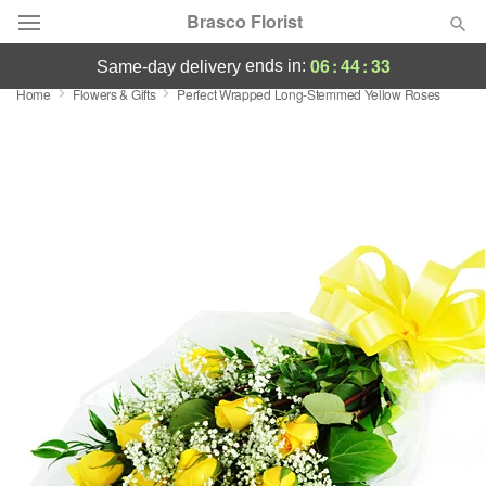
Brasco Florist
06
:
44
:
33
ends in:
same-day delivery
Home
Flowers & Gifts
Perfect Wrapped Long-Stemmed Yellow Roses
Deal of the Day
Summer
Featured
Occasions
Birthday
Sympathy and Funeral
Flowers, Plants & Gifts
Our Shop