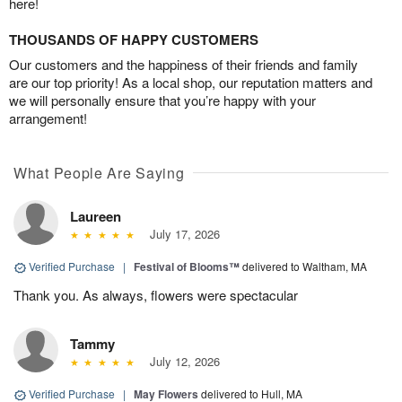
here!
THOUSANDS OF HAPPY CUSTOMERS
Our customers and the happiness of their friends and family
are our top priority! As a local shop, our reputation matters and
we will personally ensure that you’re happy with your
arrangement!
What People Are Saying
Laureen
July 17, 2026
Verified Purchase
|
Festival of Blooms™
delivered to Waltham, MA
Thank you. As always, flowers were spectacular
Tammy
July 12, 2026
Verified Purchase
|
May Flowers
delivered to Hull, MA