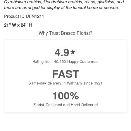
Cymbidium orchids, Dendrobium orchids, roses, gladiolus, and
more are arranged for display at the funeral home or service.
Product ID
UFN1211
21" W x 24" H
Why Trust Brasco Florist?
4.9
Rating from 40,550 Happy Customers
FAST
Same-day delivery in Waltham since 1921
100%
Florist-Designed and Hand-Delivered