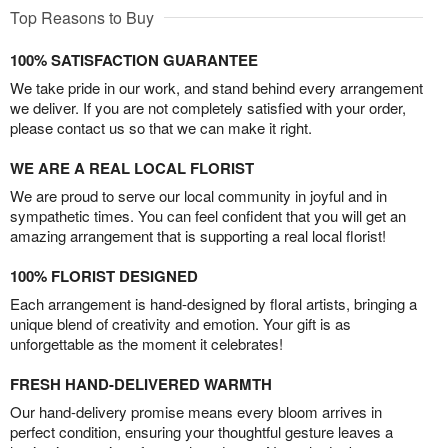
Top Reasons to Buy
100% SATISFACTION GUARANTEE
We take pride in our work, and stand behind every arrangement
we deliver. If you are not completely satisfied with your order,
please contact us so that we can make it right.
WE ARE A REAL LOCAL FLORIST
We are proud to serve our local community in joyful and in
sympathetic times. You can feel confident that you will get an
amazing arrangement that is supporting a real local florist!
100% FLORIST DESIGNED
Each arrangement is hand-designed by floral artists, bringing a
unique blend of creativity and emotion. Your gift is as
unforgettable as the moment it celebrates!
FRESH HAND-DELIVERED WARMTH
Our hand-delivery promise means every bloom arrives in
perfect condition, ensuring your thoughtful gesture leaves a