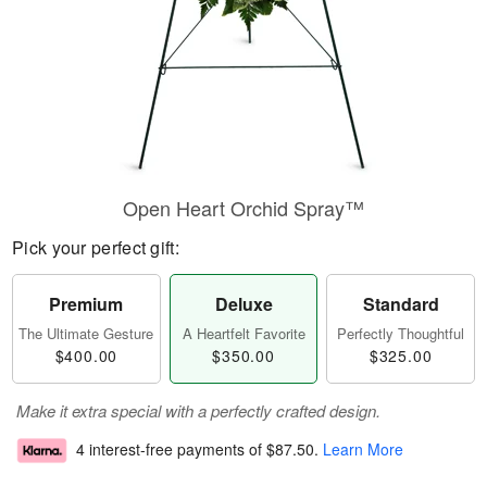
Open Heart Orchid Spray™
Pick your perfect gift:
Premium
Deluxe
Standard
The Ultimate Gesture
A Heartfelt Favorite
Perfectly Thoughtful
$400.00
$350.00
$325.00
Make it extra special with a perfectly crafted design.
4 interest-free payments of
$87.50
.
Learn More