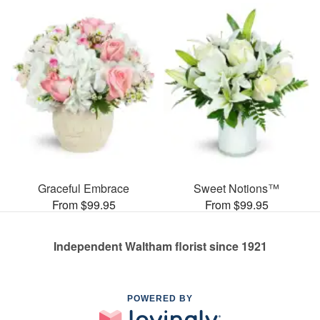
Graceful Embrace
Sweet Notions™
From $99.95
From $99.95
Independent Waltham florist since 1921
POWERED BY