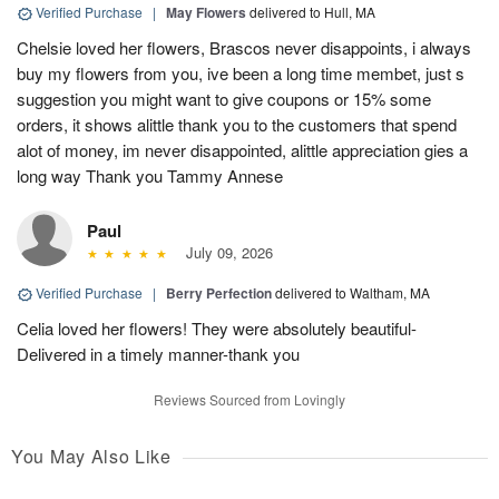
Verified Purchase
|
May Flowers
delivered to Hull, MA
Chelsie loved her flowers, Brascos never disappoints, i always
buy my flowers from you, ive been a long time membet, just s
suggestion you might want to give coupons or 15% some
orders, it shows alittle thank you to the customers that spend
alot of money, im never disappointed, alittle appreciation gies a
long way Thank you Tammy Annese
Paul
July 09, 2026
Verified Purchase
|
Berry Perfection
delivered to Waltham, MA
Celia loved her flowers! They were absolutely beautiful-
Delivered in a timely manner-thank you
Reviews Sourced from Lovingly
You May Also Like