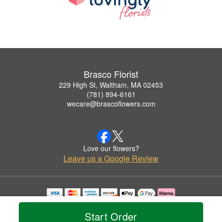
Brasco Florist
229 High St, Waltham, MA 02453
(781) 894-6161
wecare@brascoflowers.com
Love our flowers?
Leave us a Google Review
Copyrighted images herein are used with permission by Brasco Florist.
© 2026 All Rights Reserved.
Start Order
Terms of Service
Privacy Policy
Accessibility Statement
Delivery Policy