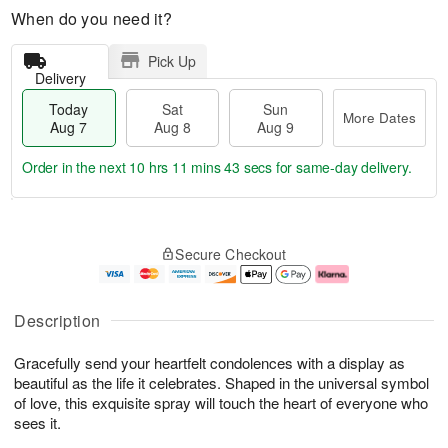
When do you need it?
Pick Up
Delivery
Today
Sat
Sun
More Dates
Aug 7
Aug 8
Aug 9
Order in the next
10 hrs 11 mins 42 secs
for same-day delivery.
T
M
o
S
S
o
Secure Checkout
d
a
u
r
a
t
n
e
y
A
A
D
A
u
u
a
Description
u
g
g
t
g
8
9
e
Gracefully send your heartfelt condolences with a display as
7
s
beautiful as the life it celebrates. Shaped in the universal symbol
of love, this exquisite spray will touch the heart of everyone who
sees it.