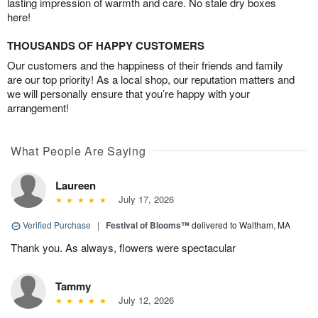
lasting impression of warmth and care. No stale dry boxes
here!
THOUSANDS OF HAPPY CUSTOMERS
Our customers and the happiness of their friends and family
are our top priority! As a local shop, our reputation matters and
we will personally ensure that you’re happy with your
arrangement!
What People Are Saying
Laureen
July 17, 2026
Verified Purchase
|
Festival of Blooms™
delivered to Waltham, MA
Thank you. As always, flowers were spectacular
Tammy
July 12, 2026