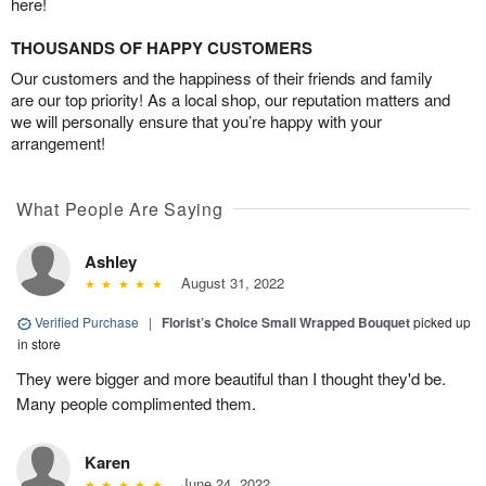
here!
THOUSANDS OF HAPPY CUSTOMERS
Our customers and the happiness of their friends and family
are our top priority! As a local shop, our reputation matters and
we will personally ensure that you’re happy with your
arrangement!
What People Are Saying
Ashley
August 31, 2022
Verified Purchase
|
Florist’s Choice Small Wrapped Bouquet
picked up
in store
They were bigger and more beautiful than I thought they'd be.
Many people complimented them.
Karen
June 24, 2022