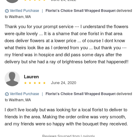
Verified Purchase
|
Florist’s Choice Small Wrapped Bouquet
delivered
to Waltham, MA
Thank you for your prompt service --- I understand the flowers
were quite lovely ... It is a shame that one florist in that area
does deliver flowers at a lower price ... of course I dont know
what theirs look like as I ordered from you ... but thank you ---
my friend was in hospice and did pass some days after the
delivery but she had a ray of brightness before that happened!!
Lauren
June 24, 2020
Verified Purchase
|
Florist’s Choice Small Wrapped Bouquet
delivered
to Waltham, MA
I don't live locally but was looking for a local florist to deliver to
friends in the area. Making the order online was very smooth,
and my friends were so happy with the bouquet they received.
Reviews Sourced from Lovingly