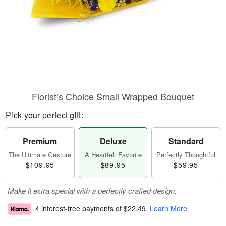
Florist’s Choice Small Wrapped Bouquet
Pick your perfect gift:
Premium
Deluxe
Standard
The Ultimate Gesture
A Heartfelt Favorite
Perfectly Thoughtful
$109.95
$89.95
$59.95
Make it extra special with a perfectly crafted design.
4 interest-free payments of
$22.49
.
Learn More