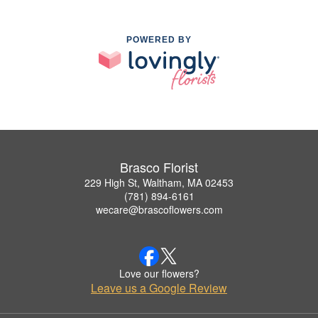
POWERED BY
Brasco Florist
229 High St, Waltham, MA 02453
(781) 894-6161
wecare@brascoflowers.com
Love our flowers?
Leave us a Google Review