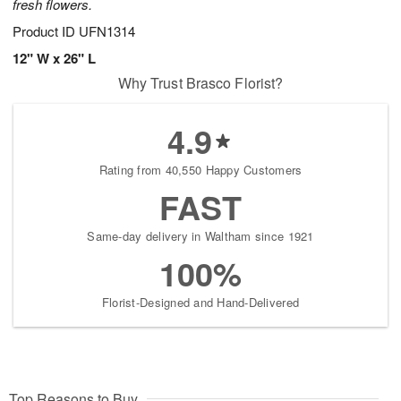
fresh flowers.
Product ID
UFN1314
12" W x 26" L
Why Trust Brasco Florist?
4.9
Rating from 40,550 Happy Customers
FAST
Same-day delivery in Waltham since 1921
100%
Florist-Designed and Hand-Delivered
Top Reasons to Buy