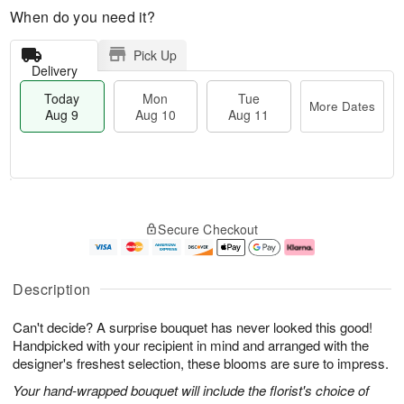
When do you need it?
Pick Up
Delivery
Today
Mon
Tue
More Dates
Aug 9
Aug 10
Aug 11
T
M
M
T
o
o
o
u
Secure Checkout
d
r
n
e
a
e
A
A
y
D
u
u
A
a
g
g
Description
u
t
1
1
g
e
0
1
Can't decide? A surprise bouquet has never looked this good!
9
s
Handpicked with your recipient in mind and arranged with the
designer's freshest selection, these blooms are sure to impress.
Your hand-wrapped bouquet will include the florist's choice of