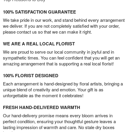
100% SATISFACTION GUARANTEE
We take pride in our work, and stand behind every arrangement
we deliver. If you are not completely satisfied with your order,
please contact us so that we can make it right.
WE ARE A REAL LOCAL FLORIST
We are proud to serve our local community in joyful and in
sympathetic times. You can feel confident that you will get an
amazing arrangement that is supporting a real local florist!
100% FLORIST DESIGNED
Each arrangement is hand-designed by floral artists, bringing a
unique blend of creativity and emotion. Your gift is as
unforgettable as the moment it celebrates!
FRESH HAND-DELIVERED WARMTH
Our hand-delivery promise means every bloom arrives in
perfect condition, ensuring your thoughtful gesture leaves a
lasting impression of warmth and care. No stale dry boxes