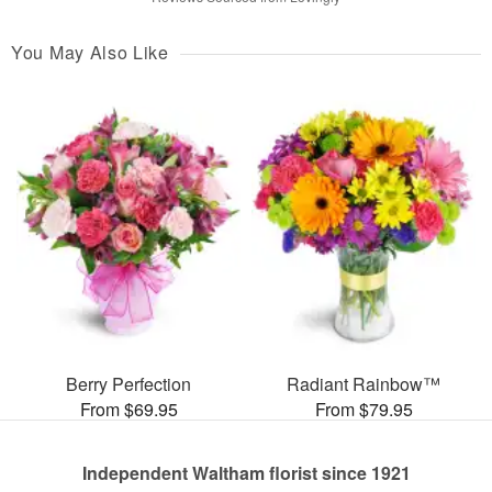
You May Also Like
Berry Perfection
Radiant Rainbow™
From $69.95
From $79.95
Independent Waltham florist since 1921