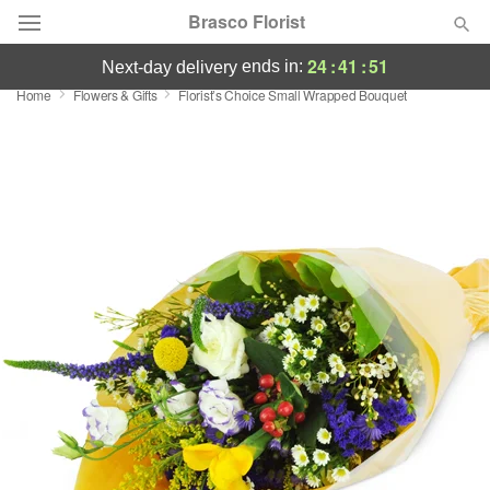
Brasco Florist
24
:
41
:
50
ends in:
next-day delivery
Home
Flowers & Gifts
Florist’s Choice Small Wrapped Bouquet
Deal of the Day
Summer
Featured
Occasions
Birthday
Sympathy and Funeral
Flowers, Plants & Gifts
Our Shop