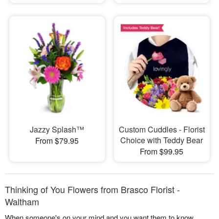
Jazzy Splash™
Custom Cuddles - Florist
Choice with Teddy Bear
From $79.95
From $99.95
Thinking of You Flowers from Brasco Florist -
Waltham
When someone's on your mind and you want them to know,