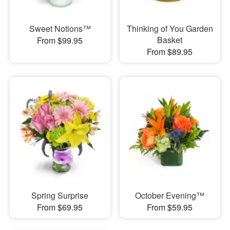
Sweet Notions™
Thinking of You Garden
Basket
From $99.95
From $89.95
Spring Surprise
October Evening™
From $69.95
From $59.95