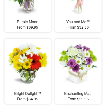
Purple Moon
You and Me™
From $69.95
From $32.50
Bright Delight™
Enchanting Maui
From $54.95
From $59.95