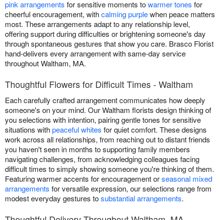
pink arrangements
for sensitive moments to
warmer tones
for
cheerful encouragement, with
calming purple
when peace matters
most. These arrangements adapt to any relationship level,
offering support during difficulties or brightening someone's day
through spontaneous gestures that show you care. Brasco Florist
hand-delivers every arrangement with same-day service
throughout Waltham, MA.
Thoughtful Flowers for Difficult Times - Waltham
Each carefully crafted arrangement communicates how deeply
someone's on your mind. Our Waltham florists design thinking of
you selections with intention, pairing gentle tones for sensitive
situations with
peaceful whites
for quiet comfort. These designs
work across all relationships, from reaching out to distant friends
you haven't seen in months to supporting family members
navigating challenges, from acknowledging colleagues facing
difficult times to simply showing someone you're thinking of them.
Featuring warmer accents for encouragement or
seasonal mixed
arrangements
for versatile expression, our selections range from
modest everyday gestures to
substantial arrangements
.
Thoughtful Delivery Throughout Waltham, MA