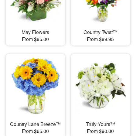
May Flowers
Country Twist™
From $85.00
From $89.95
Country Lane Breeze™
Truly Yours™
From $65.00
From $90.00