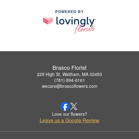
POWERED BY
Brasco Florist
229 High St, Waltham, MA 02453
(781) 894-6161
wecare@brascoflowers.com
Love our flowers?
Leave us a Google Review