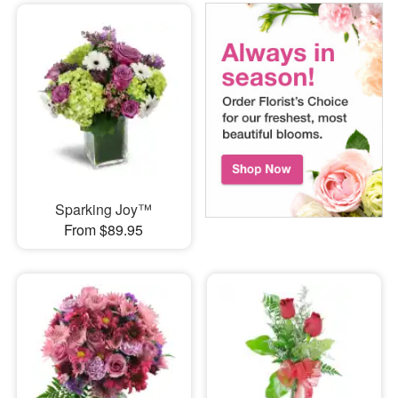
Sparking Joy™
From $89.95