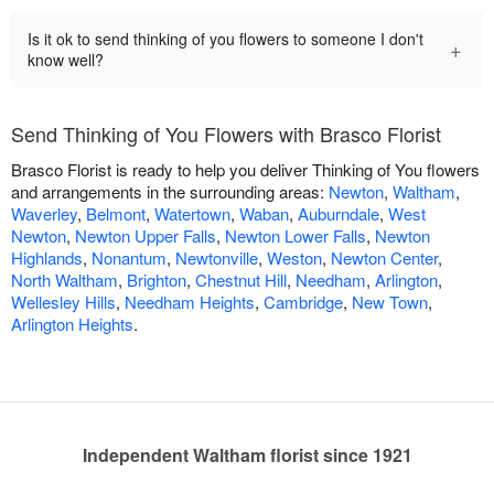
Is it ok to send thinking of you flowers to someone I don't
+
know well?
Send Thinking of You Flowers with Brasco Florist
Brasco Florist is ready to help you deliver Thinking of You flowers
and arrangements in the surrounding areas:
Newton
,
Waltham
,
Waverley
,
Belmont
,
Watertown
,
Waban
,
Auburndale
,
West
Newton
,
Newton Upper Falls
,
Newton Lower Falls
,
Newton
Highlands
,
Nonantum
,
Newtonville
,
Weston
,
Newton Center
,
North Waltham
,
Brighton
,
Chestnut Hill
,
Needham
,
Arlington
,
Wellesley Hills
,
Needham Heights
,
Cambridge
,
New Town
,
Arlington Heights
.
Independent Waltham florist since 1921