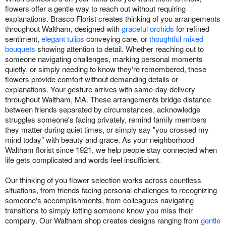
flowers offer a gentle way to reach out without requiring
explanations. Brasco Florist creates thinking of you arrangements
throughout Waltham, designed with
graceful orchids
for refined
sentiment,
elegant tulips
conveying care, or
thoughtful mixed
bouquets
showing attention to detail. Whether reaching out to
someone navigating challenges, marking personal moments
quietly, or simply needing to know they're remembered, these
flowers provide comfort without demanding details or
explanations. Your gesture arrives with same-day delivery
throughout Waltham, MA. These arrangements bridge distance
between friends separated by circumstances, acknowledge
struggles someone's facing privately, remind family members
they matter during quiet times, or simply say "you crossed my
mind today" with beauty and grace. As your neighborhood
Waltham florist since 1921, we help people stay connected when
life gets complicated and words feel insufficient.
Our thinking of you flower selection works across countless
situations, from friends facing personal challenges to recognizing
someone's accomplishments, from colleagues navigating
transitions to simply letting someone know you miss their
company. Our Waltham shop creates designs ranging from
gentle