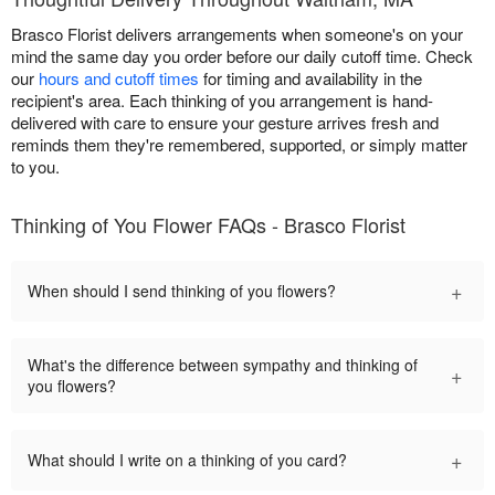
Brasco Florist delivers arrangements when someone's on your
mind the same day you order before our daily cutoff time. Check
our
hours and cutoff times
for timing and availability in the
recipient's area. Each thinking of you arrangement is hand-
delivered with care to ensure your gesture arrives fresh and
reminds them they're remembered, supported, or simply matter
to you.
Thinking of You Flower FAQs - Brasco Florist
+
When should I send thinking of you flowers?
What's the difference between sympathy and thinking of
+
you flowers?
+
What should I write on a thinking of you card?