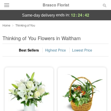
Brasco Florist
12
:
24
:
41
ends in:
same-day delivery
Deal of the Day
Home
Thinking of You
Summer
Thinking of You Flowers in Waltham
Featured
Best Sellers
Highest Price
Lowest Price
Occasions
Birthday
Sympathy and Funeral
Flowers, Plants & Gifts
Our Shop