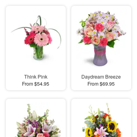
Think Pink
Daydream Breeze
From $54.95
From $69.95