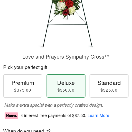
Love and Prayers Sympathy Cross™
Pick your perfect gift:
Premium
Deluxe
Standard
$375.00
$350.00
$325.00
Make it extra special with a perfectly crafted design.
4 interest-free payments of
$87.50
.
Learn More
When do you need it?