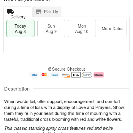
Pick Up
Delivery
Today
Sun
Mon
More Dates
Aug 8
Aug 9
Aug 10
M
T
M
S
o
o
o
Secure Checkout
u
r
d
n
n
e
a
A
A
D
y
u
u
a
A
g
Description
g
t
u
1
9
e
g
0
When words fail, offer support, encouragement, and comfort
s
8
during a time of loss with a display of Love and Prayers. Show
them they're in your heart during this time of mourning with a
tasteful, traditional cross blooming with red and white flowers.
This classic standing spray cross features red and white