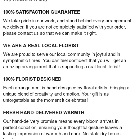
100% SATISFACTION GUARANTEE
We take pride in our work, and stand behind every arrangement
we deliver. If you are not completely satisfied with your order,
please contact us so that we can make it right.
WE ARE A REAL LOCAL FLORIST
We are proud to serve our local community in joyful and in
sympathetic times. You can feel confident that you will get an
amazing arrangement that is supporting a real local florist!
100% FLORIST DESIGNED
Each arrangement is hand-designed by floral artists, bringing a
unique blend of creativity and emotion. Your gift is as
unforgettable as the moment it celebrates!
FRESH HAND-DELIVERED WARMTH
Our hand-delivery promise means every bloom arrives in
perfect condition, ensuring your thoughtful gesture leaves a
lasting impression of warmth and care. No stale dry boxes