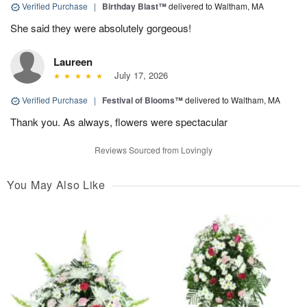
Verified Purchase
|
Birthday Blast™
delivered to Waltham, MA
She said they were absolutely gorgeous!
Laureen
July 17, 2026
Verified Purchase
|
Festival of Blooms™
delivered to Waltham, MA
Thank you. As always, flowers were spectacular
Reviews Sourced from Lovingly
You May Also Like