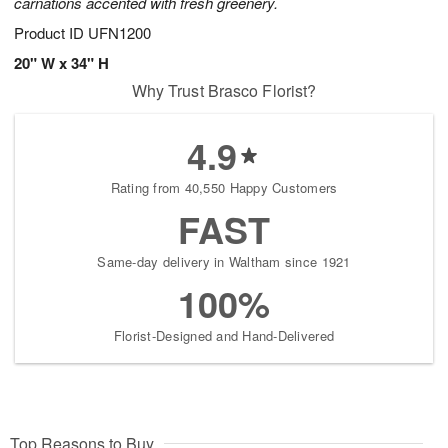
carnations accented with fresh greenery.
Product ID
UFN1200
20" W x 34" H
Why Trust Brasco Florist?
4.9
Rating from 40,550 Happy Customers
FAST
Same-day delivery in Waltham since 1921
100%
Florist-Designed and Hand-Delivered
Top Reasons to Buy