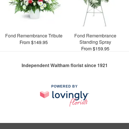
Fond Remembrance Tribute
Fond Remembrance
Standing Spray
From $149.95
From $159.95
Independent Waltham florist since 1921
POWERED BY