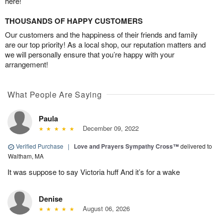
here!
THOUSANDS OF HAPPY CUSTOMERS
Our customers and the happiness of their friends and family
are our top priority! As a local shop, our reputation matters and
we will personally ensure that you’re happy with your
arrangement!
What People Are Saying
Paula
December 09, 2022
Verified Purchase
|
Love and Prayers Sympathy Cross™
delivered to
Waltham, MA
It was suppose to say Victoria huff And it’s for a wake
Denise
August 06, 2026