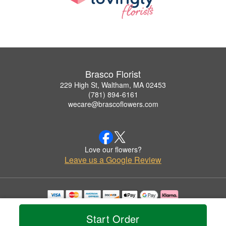
Brasco Florist
229 High St, Waltham, MA 02453
(781) 894-6161
wecare@brascoflowers.com
Love our flowers?
Leave us a Google Review
Copyrighted images herein are used with permission by Brasco Florist.
© 2026 All Rights Reserved.
Start Order
Terms of Service
Privacy Policy
Accessibility Statement
Delivery Policy