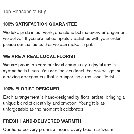
Top Reasons to Buy
100% SATISFACTION GUARANTEE
We take pride in our work, and stand behind every arrangement
we deliver. If you are not completely satisfied with your order,
please contact us so that we can make it right.
WE ARE A REAL LOCAL FLORIST
We are proud to serve our local community in joyful and in
sympathetic times. You can feel confident that you will get an
amazing arrangement that is supporting a real local florist!
100% FLORIST DESIGNED
Each arrangement is hand-designed by floral artists, bringing a
unique blend of creativity and emotion. Your gift is as
unforgettable as the moment it celebrates!
FRESH HAND-DELIVERED WARMTH
Our hand-delivery promise means every bloom arrives in