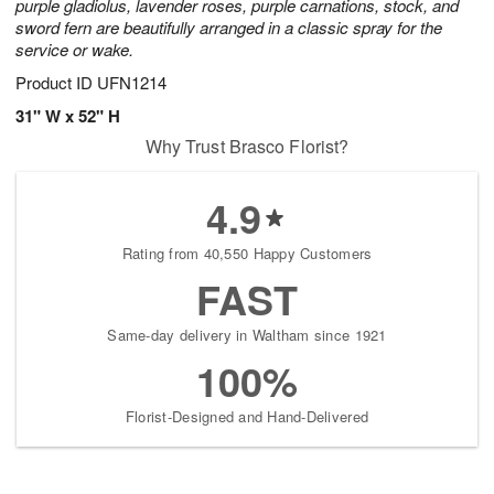
purple gladiolus, lavender roses, purple carnations, stock, and
sword fern are beautifully arranged in a classic spray for the
service or wake.
Product ID
UFN1214
31" W x 52" H
Why Trust Brasco Florist?
4.9
Rating from 40,550 Happy Customers
FAST
Same-day delivery in Waltham since 1921
100%
Florist-Designed and Hand-Delivered