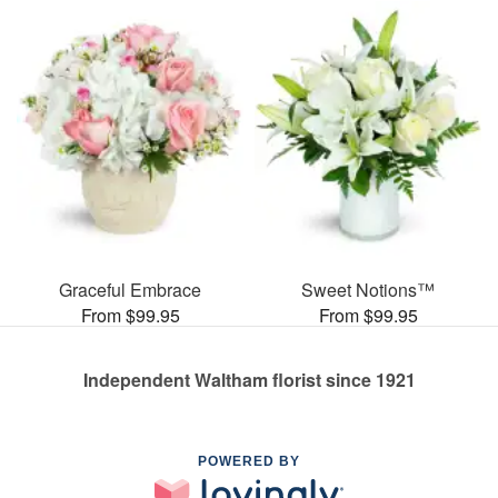
Graceful Embrace
Sweet Notions™
From $99.95
From $99.95
Independent Waltham florist since 1921
POWERED BY