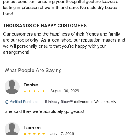
perfect condition, ensuring your thoughtful gesture leaves a
lasting impression of warmth and care. No stale dry boxes
here!
THOUSANDS OF HAPPY CUSTOMERS
Our customers and the happiness of their friends and family
are our top priority! As a local shop, our reputation matters and
we will personally ensure that you’re happy with your
arrangement!
What People Are Saying
Denise
August 06, 2026
Verified Purchase
|
Birthday Blast™
delivered to Waltham, MA
She said they were absolutely gorgeous!
Laureen
July 17, 2026