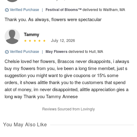
Verified Purchase
|
Festival of Blooms™
delivered to Waltham, MA
Thank you. As always, flowers were spectacular
Tammy
July 12, 2026
Verified Purchase
|
May Flowers
delivered to Hull, MA
Chelsie loved her flowers, Brascos never disappoints, i always
buy my flowers from you, ive been a long time membet, just s
suggestion you might want to give coupons or 15% some
orders, it shows alittle thank you to the customers that spend
alot of money, im never disappointed, alittle appreciation gies a
long way Thank you Tammy Annese
Reviews Sourced from Lovingly
You May Also Like