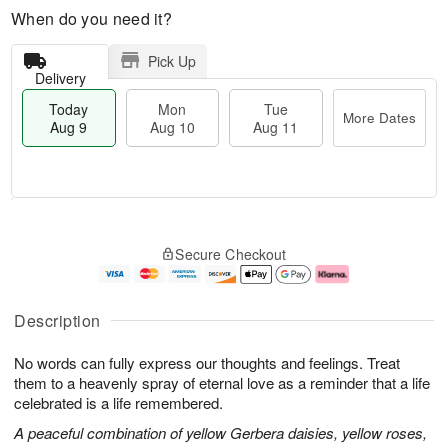
When do you need it?
Pick Up
Delivery
Today
Mon
Tue
More Dates
Aug 9
Aug 10
Aug 11
T
M
M
T
o
o
o
u
Secure Checkout
d
r
n
e
a
e
A
A
y
D
u
u
A
a
g
g
Description
u
t
1
1
g
e
0
1
No words can fully express our thoughts and feelings. Treat
9
s
them to a heavenly spray of eternal love as a reminder that a life
celebrated is a life remembered.
A peaceful combination of yellow Gerbera daisies, yellow roses,