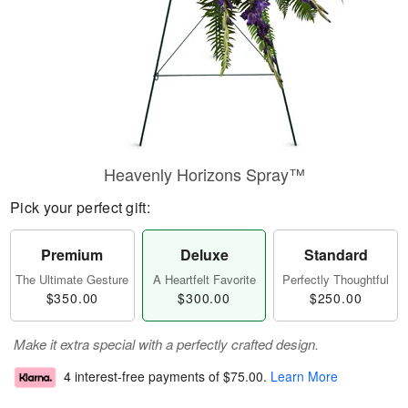
Heavenly Horizons Spray™
Pick your perfect gift:
Premium
Deluxe
Standard
The Ultimate Gesture
A Heartfelt Favorite
Perfectly Thoughtful
$350.00
$300.00
$250.00
Make it extra special with a perfectly crafted design.
4 interest-free payments of
$75.00
.
Learn More