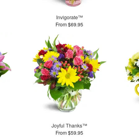
Invigorate™
From $69.95
Joyful Thanks™
From $59.95