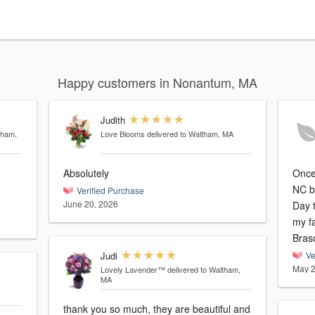
Happy customers in Nonantum, MA
Judith
tham,
Love Blooms
delivered to Waltham, MA
Absolutely
Once 
NC b
Verified Purchase
June 20, 2026
Day t
my fa
Bras
Judi
Ve
May 2
Lovely Lavender™
delivered to Waltham,
MA
thank you so much, they are beautiful and