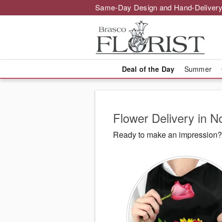
Same-Day Design and Hand-Delivery
Deal of the Day
Summer
Flower Delivery in 
Ready to make an impression? 