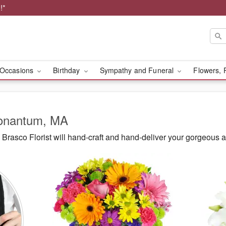
!*
Occasions
Birthday
Sympathy and Funeral
Flowers, 
Nonantum, MA
Brasco Florist will hand-craft and hand-deliver your gorgeous