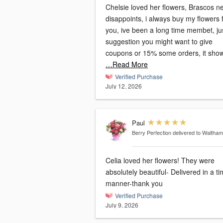
Chelsie loved her flowers, Brascos n
disappoints, i always buy my flowers
you, ive been a long time membet, ju
suggestion you might want to give
coupons or 15% some orders, it sho
…Read More
Verified Purchase
July 12, 2026
Paul
Berry Perfection
delivered to Waltha
Celia loved her flowers! They were
absolutely beautiful- Delivered in a ti
manner-thank you
Verified Purchase
July 9, 2026