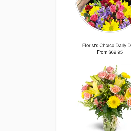
Florist's Choice Daily 
From $69.95