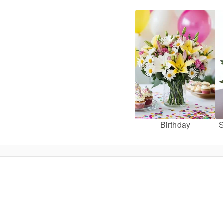
Birthday
S