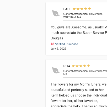
PAUL
General Arrangement
delivered to
WALTHAM, MA
You guys are Awesome, as usual!!! V
much appreciate the Super Service Paul
Douglas
Verified Purchase
July 6, 2026
RITA
General Arrangement
delivered to Wa
MA
The flowers for my Mom's funeral we
beautiful and perfectly suited to her...
Keith helped us choose the individual
flowers for her, all her favorites,
appreciate the help. Thanks so much