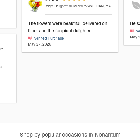
Bright Delight™
delivered to WALTHAM, MA
The flowers were beautiful, delivered on
He sa
time, and the recipient delighted.
Ve
May 1
Verified Purchase
May 27, 2026
ore
Shop by popular occasions in Nonantum