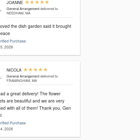
JOANNE
General Arrangement
delivered to
NEEDHAM, MA
oved the dish garden said it brought
peace
rified Purchase
5, 2026
NICOLA
General Arrangement
delivered to
FRAMINGHAM, MA
ad a great delivery! The flower
ets are beautiful and we are very
sed with all of them! Thank you, Gen
i
rified Purchase
4, 2026