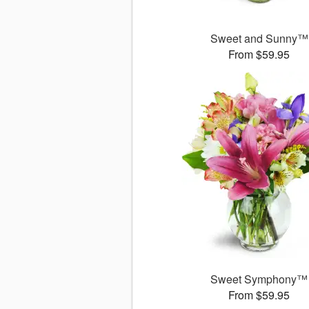
Sweet and Sunny™
From $59.95
Sweet Symphony™
From $59.95