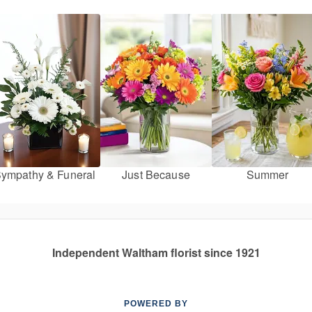
ympathy & Funeral
Just Because
Summer
Independent Waltham florist since 1921
POWERED BY