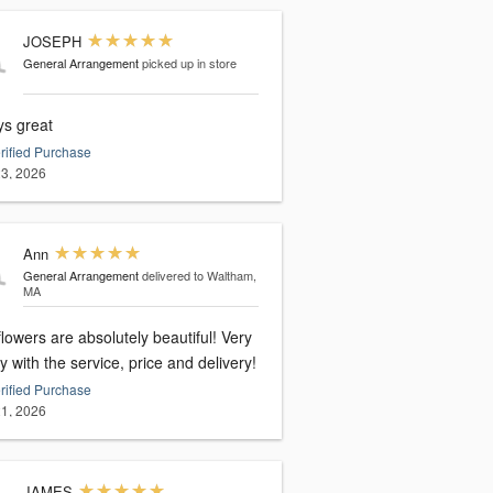
JOSEPH
General Arrangement
picked up in store
ys great
rified Purchase
3, 2026
Ann
General Arrangement
delivered to Waltham,
MA
lowers are absolutely beautiful! Very
 with the service, price and delivery!
rified Purchase
1, 2026
JAMES