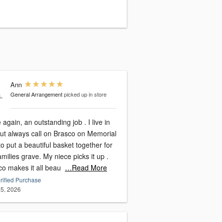
Ann
General Arrangement
picked up in store
again, an outstanding job . I live in
ut always call on Brasco on Memorial
o put a beautiful basket together for
milies grave. My niece picks it up .
co makes it all beau
…Read More
rified Purchase
5, 2026