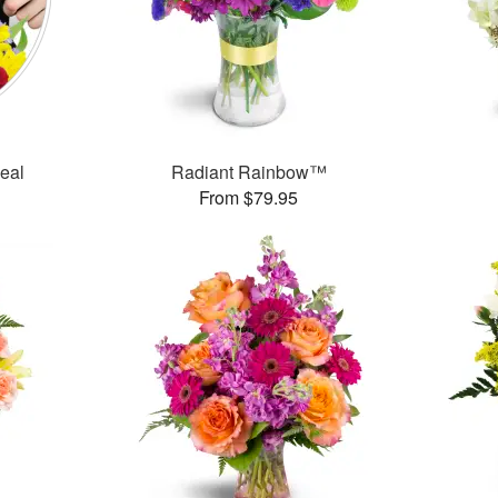
Deal
Radiant Rainbow™
From $79.95