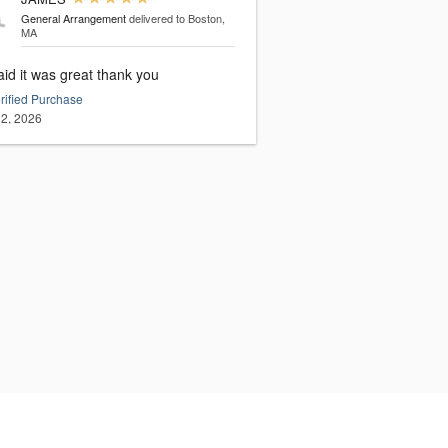
General Arrangement
delivered to Boston,
MA
id it was great thank you
rified Purchase
2, 2026