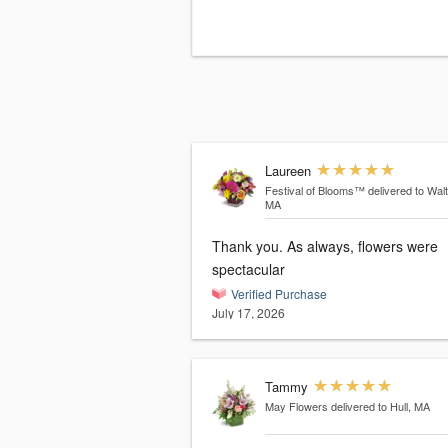
Laureen
Festival of Blooms™
delivered to Wal
MA
Thank you. As always, flowers were
spectacular
Verified Purchase
July 17, 2026
Tammy
May Flowers
delivered to Hull, MA