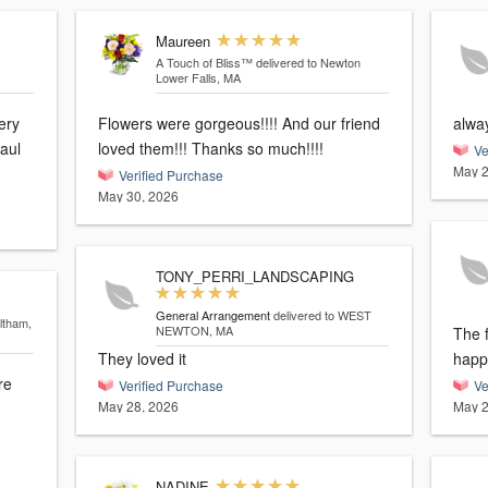
Maureen
A Touch of Bliss™
delivered to Newton
Lower Falls, MA
ery
Flowers were gorgeous!!!! And our friend
alwa
loved them!!! Thanks so much!!!!
Ve
May 2
Verified Purchase
May 30, 2026
TONY_PERRI_LANDSCAPING
General Arrangement
delivered to WEST
ltham,
NEWTON, MA
The f
They loved it
happy
re
Verified Purchase
Ve
May 28, 2026
May 2
NADINE