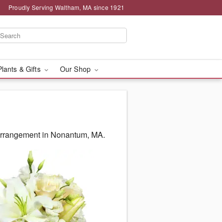
Proudly Serving Waltham, MA since 1921
Plants & Gifts
Our Shop
 arrangement in Nonantum, MA.