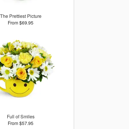
The Prettiest Picture
From $69.95
Full of Smiles
From $57.95