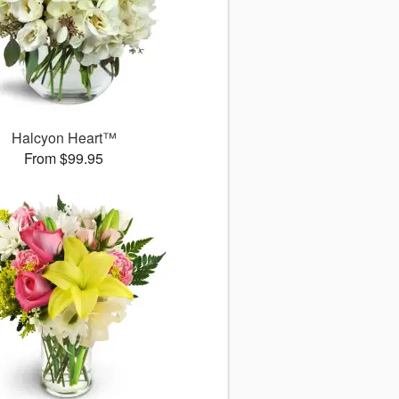
Halcyon Heart™
From $99.95