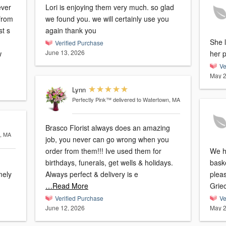
ever
Lori is enjoying them very much. so glad
 from
we found you. we will certainly use you
st s
again thank you
She l
Verified Purchase
June 13, 2026
w
her 
Ve
May 2
Lynn
Perfectly Pink™
delivered to Watertown, MA
Brasco Florist always does an amazing
m, MA
job, you never can go wrong when you
order from them!!! Ive used them for
We h
birthdays, funerals, get wells & holidays.
bask
mely
Always perfect & delivery is e
plea
…Read More
Griec
Verified Purchase
Ve
June 12, 2026
May 2