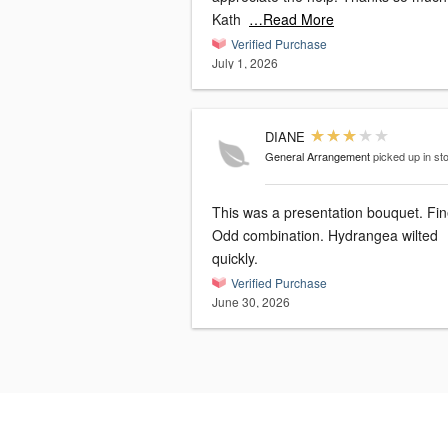
Kath
…Read More
Verified Purchase
July 1, 2026
DIANE
General Arrangement
picked up in st
This was a presentation bouquet. Fine.
Odd combination. Hydrangea wilted
quickly.
Verified Purchase
June 30, 2026