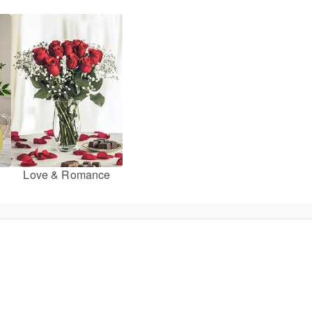
Love & Romance