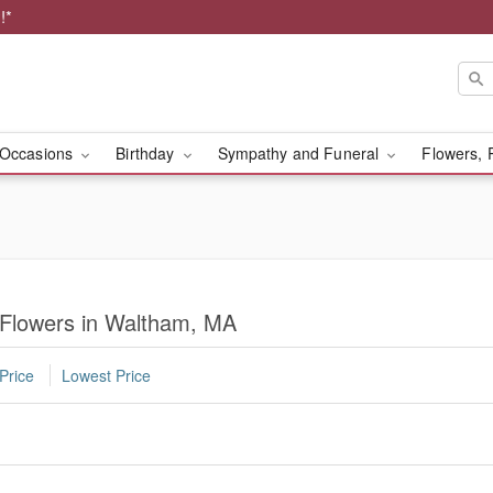
!*
Occasions
Birthday
Sympathy and Funeral
Flowers, 
 Flowers in Waltham, MA
Price
Lowest Price