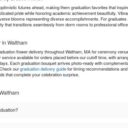
ptimistic futures ahead, making them graduation favorites that inspi
ticated pride while honoring academic achievement beautifully. Vibr
 diverse blooms representing diverse accomplishments. For graduates
ty that transitions seamlessly from dorm rooms to professional office
y in Waltham
raduation flower delivery throughout Waltham, MA for ceremony venue
service available for orders placed before our cutoff time, with arran
plays. Each graduation bouquet arrives photo-ready with complementa
. Check our
graduation delivery guide
for timing recommendations and 
rds that complete your celebration surprise.
 Waltham
aduation?