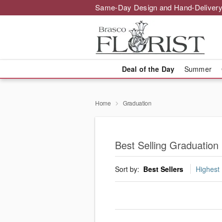
Same-Day Design and Hand-Delivery
Deal of the Day
Summer
Home
Graduation
Best Selling Graduation
Sort by:
Best Sellers
Highest 