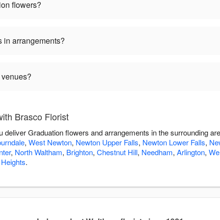
ion flowers?
s in arrangements?
n venues?
th Brasco Florist
you deliver Graduation flowers and arrangements in the surrounding ar
urndale
,
West Newton
,
Newton Upper Falls
,
Newton Lower Falls
,
Ne
ter
,
North Waltham
,
Brighton
,
Chestnut Hill
,
Needham
,
Arlington
,
Wel
 Heights
.