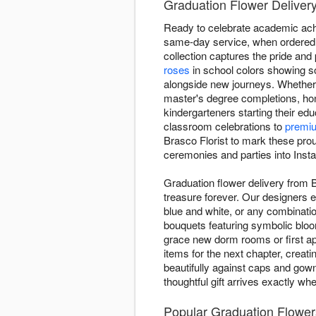
Graduation Flower Delivery
Ready to celebrate academic ach
same-day service, when ordered b
collection captures the pride an
roses
in school colors showing so
alongside new journeys. Whether 
master's degree completions, ho
kindergarteners starting their ed
classroom celebrations to
premi
Brasco Florist to mark these pro
ceremonies and parties into Insta
Graduation flower delivery from 
treasure forever. Our designers e
blue and white, or any combinatio
bouquets featuring symbolic blo
grace new dorm rooms or first ap
items for the next chapter, creat
beautifully against caps and gow
thoughtful gift arrives exactly wh
Popular Graduation Flowers