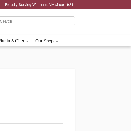
Proudly Serving Waltham, MA since 1921
Plants & Gifts
Our Shop