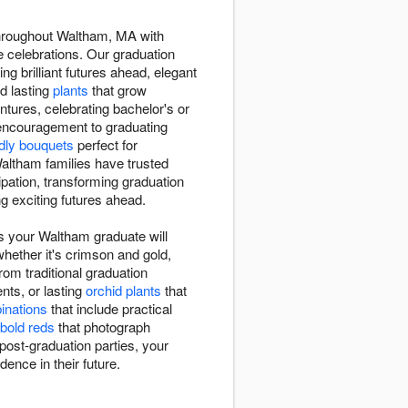
throughout Waltham, MA with
 celebrations. Our graduation
ng brilliant futures ahead, elegant
nd lasting
plants
that grow
tures, celebrating bachelor's or
 encouragement to graduating
ndly bouquets
perfect for
ltham families have trusted
pation, transforming graduation
g exciting futures ahead.
s your Waltham graduate will
whether it's crimson and gold,
rom traditional graduation
ts, or lasting
orchid plants
that
binations
that include practical
bold reds
that photograph
post-graduation parties, your
dence in their future.