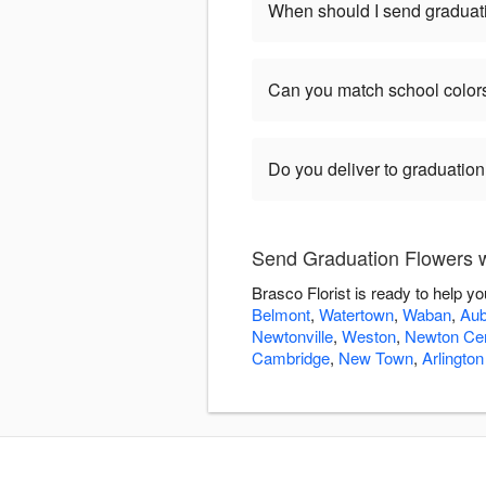
When should I send graduat
Can you match school color
Do you deliver to graduatio
Send Graduation Flowers wi
Brasco Florist is ready to help 
Belmont
,
Watertown
,
Waban
,
Aub
Newtonville
,
Weston
,
Newton Cen
Cambridge
,
New Town
,
Arlington