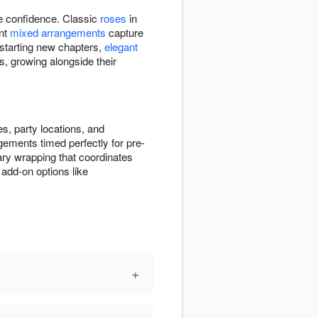
re confidence. Classic
roses
in
ant
mixed arrangements
capture
 starting new chapters,
elegant
s, growing alongside their
s, party locations, and
gements timed perfectly for pre-
ry wrapping that coordinates
add-on options like
+