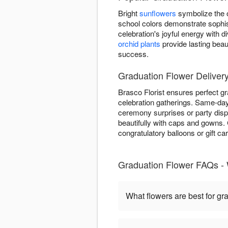
Bright
sunflowers
symbolize the o
school colors demonstrate sophis
celebration's joyful energy with
orchid plants
provide lasting beau
success.
Graduation Flower Deliver
Brasco Florist ensures perfect g
celebration gatherings. Same-day 
ceremony surprises or party dis
beautifully with caps and gowns
congratulatory balloons or gift ca
Graduation Flower FAQs -
What flowers are best for gr