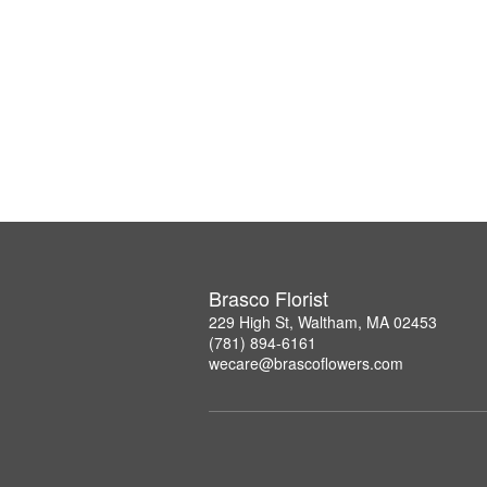
Brasco Florist
229 High St, Waltham, MA 02453
(781) 894-6161
wecare@brascoflowers.com