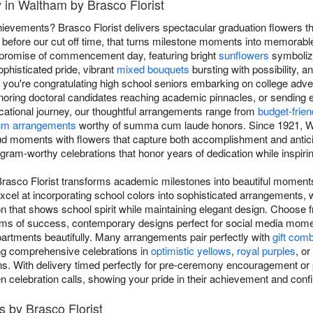
 in Waltham by Brasco Florist
ievements? Brasco Florist delivers spectacular graduation flowers 
efore our cut off time, that turns milestone moments into memorable
d promise of commencement day, featuring bright
sunflowers
symbolizi
phisticated pride, vibrant
mixed bouquets
bursting with possibility, a
you're congratulating high school seniors embarking on college adven
noring doctoral candidates reaching academic pinnacles, or sending
ucational journey, our thoughtful arrangements range from
budget-frie
um arrangements
worthy of summa cum laude honors. Since 1921, Wa
ud moments with flowers that capture both accomplishment and antici
gram-worthy celebrations that honor years of dedication while inspirin
Brasco Florist transforms academic milestones into beautiful moment
xcel at incorporating school colors into sophisticated arrangements, 
n that shows school spirit while maintaining elegant design. Choose f
oms of success, contemporary designs perfect for social media momen
artments beautifully. Many arrangements pair perfectly with
gift com
ing comprehensive celebrations in
optimistic yellows
,
royal purples
, or
ns. With delivery timed perfectly for pre-ceremony encouragement or 
en celebration calls, showing your pride in their achievement and confi
 by Brasco Florist