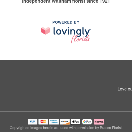
Independent Waltham florist since 1921
POWERED BY
Love ou
Copyrighted images herein are used with permission by Brasco Florist.