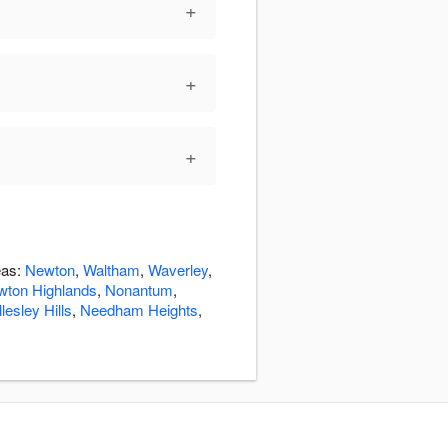
+
+
+
eas:
Newton
,
Waltham
,
Waverley
,
wton Highlands
,
Nonantum
,
lesley Hills
,
Needham Heights
,