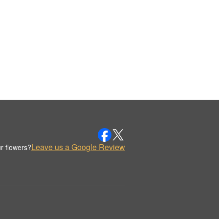
Leave us a Google Review
r flowers?