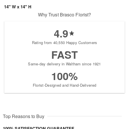
14" W x 14" H
Why Trust Brasco Florist?
4.9
Rating from 40,550 Happy Customers
FAST
Same-day delivery in Waltham since 1921
100%
Florist-Designed and Hand-Delivered
Top Reasons to Buy
100% SATISFACTION GUARANTEE