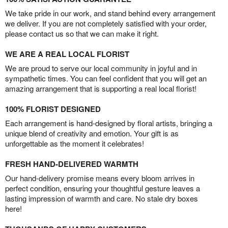
We take pride in our work, and stand behind every arrangement
we deliver. If you are not completely satisfied with your order,
please contact us so that we can make it right.
WE ARE A REAL LOCAL FLORIST
We are proud to serve our local community in joyful and in
sympathetic times. You can feel confident that you will get an
amazing arrangement that is supporting a real local florist!
100% FLORIST DESIGNED
Each arrangement is hand-designed by floral artists, bringing a
unique blend of creativity and emotion. Your gift is as
unforgettable as the moment it celebrates!
FRESH HAND-DELIVERED WARMTH
Our hand-delivery promise means every bloom arrives in
perfect condition, ensuring your thoughtful gesture leaves a
lasting impression of warmth and care. No stale dry boxes
here!