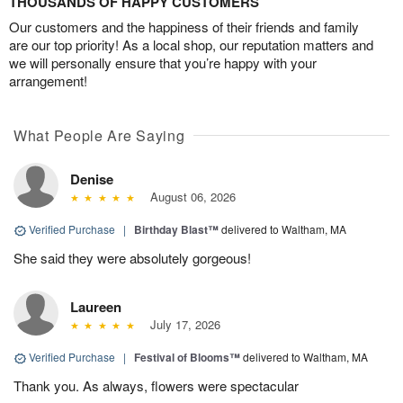
THOUSANDS OF HAPPY CUSTOMERS
Our customers and the happiness of their friends and family
are our top priority! As a local shop, our reputation matters and
we will personally ensure that you’re happy with your
arrangement!
What People Are Saying
Denise
August 06, 2026
Verified Purchase
|
Birthday Blast™
delivered to Waltham, MA
She said they were absolutely gorgeous!
Laureen
July 17, 2026
Verified Purchase
|
Festival of Blooms™
delivered to Waltham, MA
Thank you. As always, flowers were spectacular