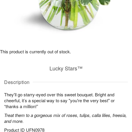
This product is currently out of stock.
Lucky Stars™
Description
They'll go starry-eyed over this sweet bouquet. Bright and
cheerful, it’s a special way to say "you're the very best" or
“thanks a million!”
Treat them to a gorgeous mix of roses, tulips, calla lilies, freesia,
and more.
Product ID
UFN0978