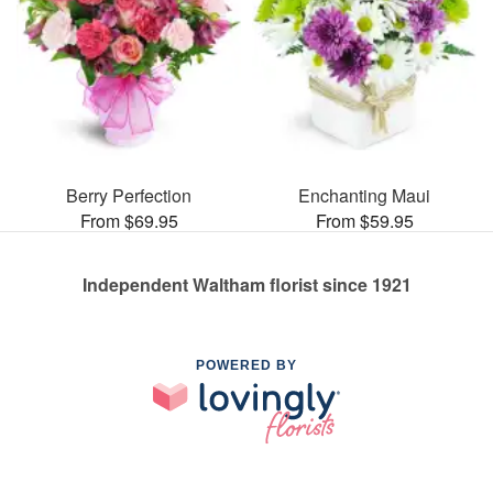
Berry Perfection
Enchanting Maui
From $69.95
From $59.95
Independent Waltham florist since 1921
POWERED BY