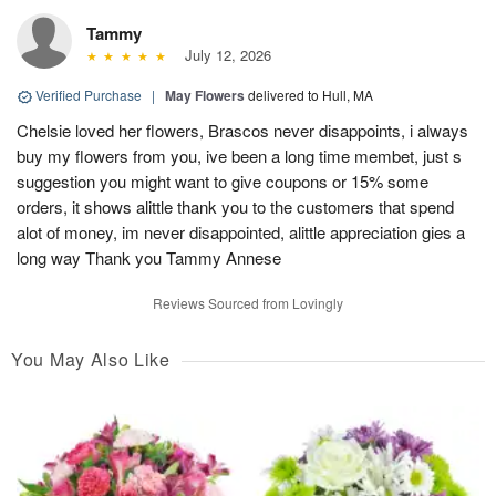
Tammy
July 12, 2026
Verified Purchase
|
May Flowers
delivered to Hull, MA
Chelsie loved her flowers, Brascos never disappoints, i always
buy my flowers from you, ive been a long time membet, just s
suggestion you might want to give coupons or 15% some
orders, it shows alittle thank you to the customers that spend
alot of money, im never disappointed, alittle appreciation gies a
long way Thank you Tammy Annese
Reviews Sourced from Lovingly
You May Also Like